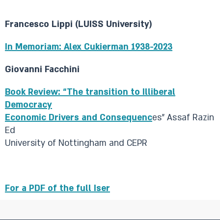
Francesco Lippi (LUISS University)
In Memoriam: Alex Cukierman 1938-2023
Giovanni Facchini
Book Review: “The transition to Illiberal
Democracy
Economic Drivers and Consequenc
es” Assaf Razin
Ed
University of Nottingham and CEPR
For a PDF of the full Iser