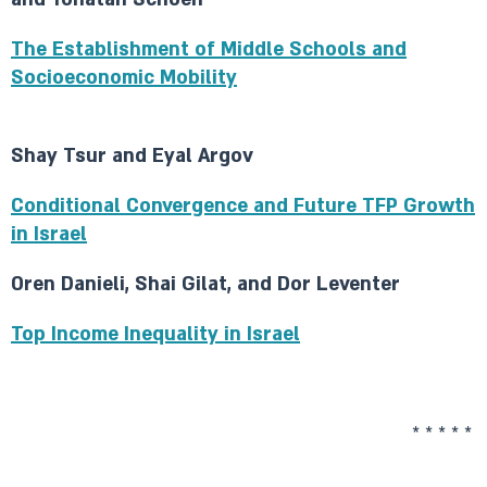
The Establishment of Middle Schools and
Socioeconomic Mobility
Shay Tsur and Eyal Argov
Conditional Convergence and Future TFP Growth
in Israel
Oren Danieli, Shai Gilat, and Dor Leventer
Top Income Inequality in Israel
* * * * *