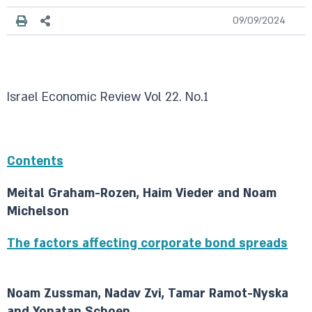
09/09/2024
Israel Economic Review Vol 22. No.1
Contents
Meital Graham-Rozen, Haim Vieder and Noam
Michelson
The factors affecting corporate bond spreads
Noam Zussman, Nadav Zvi, Tamar Ramot-Nyska
and Yonatan Schoen