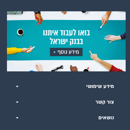
מידע שימושי
צור קשר
נושאים