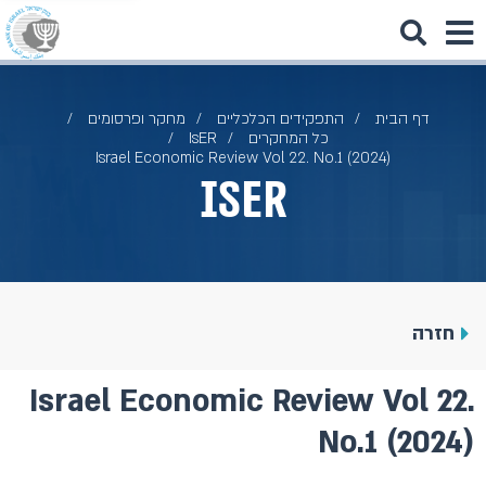
מחקר ופרסומים
התפקידים הכלכליים
דף הבית
IsER
כל המחקרים
Israel Economic Review Vol 22. No.1 (2024)
IsER
חזרה
Israel Economic Review Vol 22.
No.1 (2024)