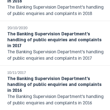
in 2018
and Complementary Data
The Banking Supervision Department’s handling
Statistical Bulletin
of public enquiries and complaints in 2018
Israel's Banking System
The Banking Supervision Department’s
handling of public enquiries and complaints
20/10/2020
The Banking Supervision Department’s
Foreign Exchange Reserves Reports
handling of public enquiries and complaints
Financial Stability Reports
in 2017
Financial Statements
The Banking Supervision Department’s handling
The Currency Department’s Annual
of public enquiries and complaints in 2017
Report
Payment and Settlement systems
Budget Survey
10/11/2017
The Banking Supervision Department’s
Selected Research and Policy Analysis
handling of public enquiries and complaints
Notes
in 2016
The Banking Supervision Department’s handling
Year / Period
of public enquiries and complaints in 2016