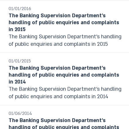
Last month
01/01/2016
From date to date
The Banking Supervision Department’s
handling of public enquiries and complaints
in 2015
Year
The Banking Supervision Department’s handling
Select
of public enquiries and complaints in 2015
01/01/2015
The Banking Supervision Department’s
handling of public enquiries and complaints
in 2014
The Banking Supervision Department’s handling
of public enquiries and complaints in 2014
01/06/2014
The Banking Supervision Department’s
handling of public enquiries and complaints