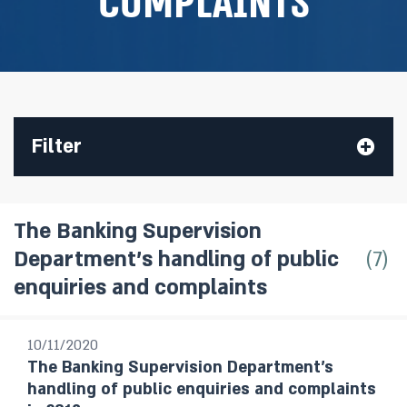
complaints
Filter
The Banking Supervision
7
Department’s handling of public
All Publications
enquiries and complaints
Research Department Staff Forecast
Monetary Policy Reports
10/11/2020
The Banking Supervision Department’s
Bank of Israel Annual Report
handling of public enquiries and complaints
Annual Report - Statistical Appendix