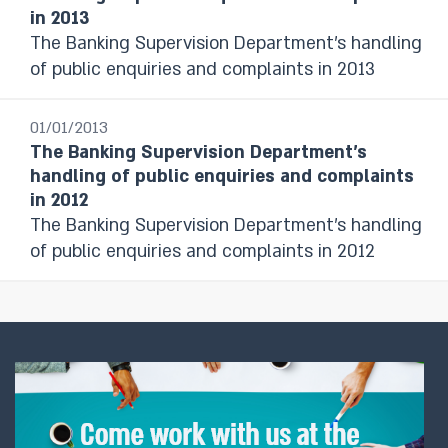
in 2013
The Banking Supervision Department’s handling
of public enquiries and complaints in 2013
01/01/2013
The Banking Supervision Department’s
handling of public enquiries and complaints
in 2012
The Banking Supervision Department’s handling
of public enquiries and complaints in 2012