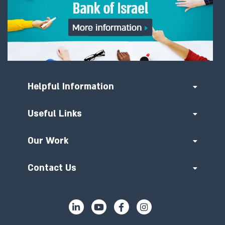
Helpful Information
Useful Links
Our Work
Contact Us