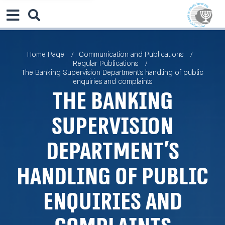
Home Page
Communication and Publications
Regular Publications
The Banking Supervision Department’s handling of public
enquiries and complaints
The Banking
Supervision
Department’s
handling of public
enquiries and