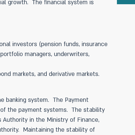
ial growth. The financial system is
ional investors (pension funds, insurance
(portfolio managers, underwriters,
ond markets, and derivative markets.
f the banking system. The Payment
cy of the payment systems. The stability
 Authority in the Ministry of Finance,
thority. Maintaining the stability of