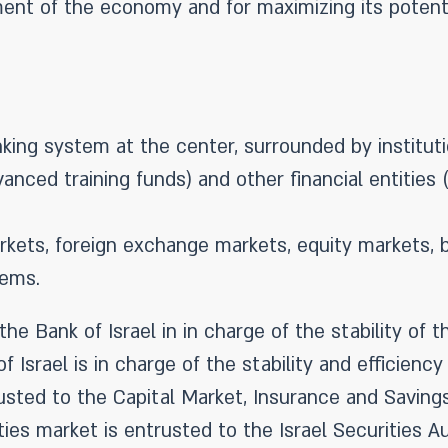
ment of the economy and for maximizing its potent
nking system at the center, surrounded by institut
nced training funds) and other financial entities 
ets, foreign exchange markets, equity markets, b
ems.
he Bank of Israel in in charge of the stability o
f Israel is in charge of the stability and efficien
trusted to the Capital Market, Insurance and Savings
ies market is entrusted to the Israel Securities Au