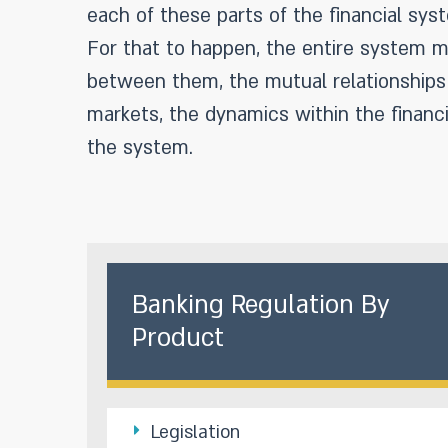
each of these parts of the financial syst
For that to happen, the entire system mu
between them, the mutual relationships 
markets, the dynamics within the financi
the system.
Banking Regulation By
Product
Legislation