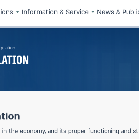
tions
Information & Service
News & Publi
gulation
lation
tion
 in the economy, and its proper functioning and sta