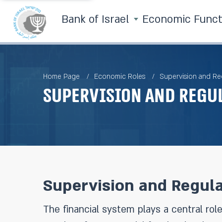
Bank of Israel
Economic Func
Home Page
Economic Roles
Supervision and Re
Supervision and Regu
Supervision and Regula
The financial system plays a central role