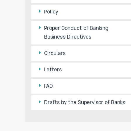
Policy
Proper Conduct of Banking
Business Directives
Circulars
Letters
FAQ
Drafts by the Supervisor of Banks