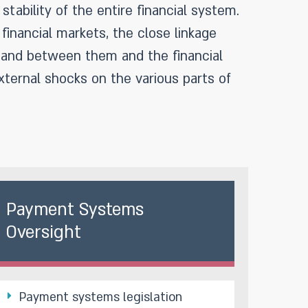
stability of the entire financial system.
financial markets, the close linkage
n and between them and the financial
xternal shocks on the various parts of
Payment Systems
Oversight
Payment systems legislation