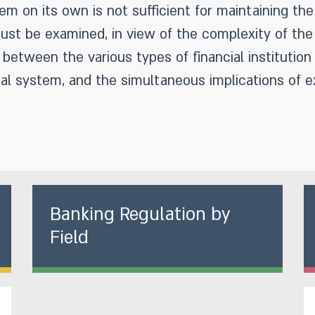
em on its own is not sufficient for maintaining the 
st be examined, in view of the complexity of the 
between the various types of financial institutio
al system, and the simultaneous implications of e
Banking Regulation by
Field