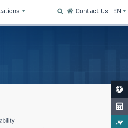
cations
Contact Us
EN
bility