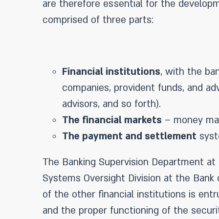
are therefore essential for the develop
comprised of three parts:
Financial institutions
, with the ba
companies, provident funds, and adva
advisors, and so forth).
The financial markets
– money mark
The payment and settlement
syst
The Banking Supervision Department at t
Systems Oversight Division at the Bank o
of the other financial institutions is en
and the proper functioning of the securit