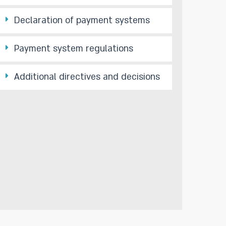
Declaration of payment systems
Payment system regulations
Additional directives and decisions