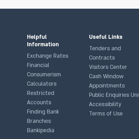
Helpful
Useful Links
Information
Tenders and
Exchange Rates
Contracts
Financial
Visitors Center
Consumerism
Cash Window
Calculators
Appointments
Restricted
Public Enquiries Uni
Accounts
Accessibility
Finding Bank
Terms of Use
Branches
Bankipedia