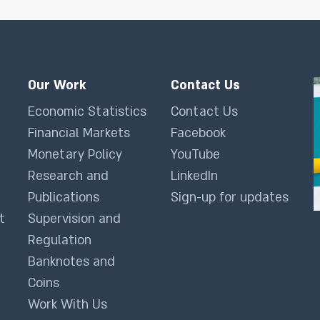
Our Work
Contact Us
Economic Statistics
Contact Us
Financial Markets
Facebook
Monetary Policy
YouTube
Research and
LinkedIn
Publications
Sign-up for updates
t
Supervision and
Regulation
Banknotes and
Coins
Work With Us