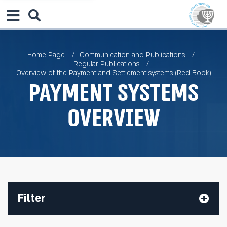
Home Page
Communication and Publications
Regular Publications
Overview of the Payment and Settlement systems (Red Book)
Payment Systems
Overview
Filter