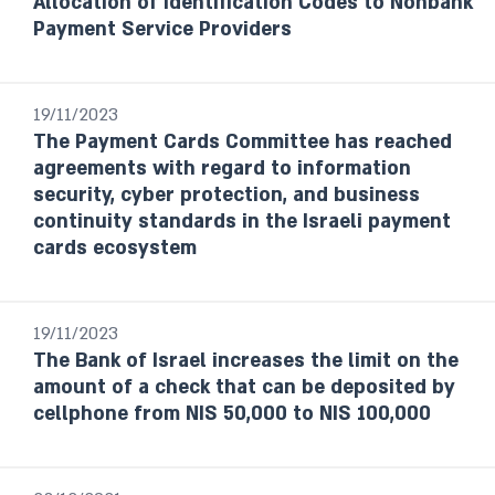
Allocation of Identification Codes to Nonbank
Payment Service Providers
19/11/2023
The Payment Cards Committee has reached
agreements with regard to information
security, cyber protection, and business
continuity standards in the Israeli payment
cards ecosystem
19/11/2023
The Bank of Israel increases the limit on the
amount of a check that can be deposited by
cellphone from NIS 50,000 to NIS 100,000