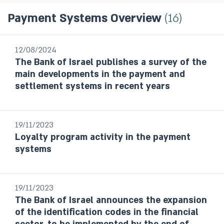
16
Payment Systems Overview
All Publications
12/08/2024
The Bank of Israel publishes a survey of the
Research Department Staff Forecast
main developments in the payment and
Monetary Policy Reports
settlement systems in recent years
Bank of Israel Annual Report
Annual Report - Statistical Appendix
and Complementary Data
19/11/2023
Statistical Bulletin
Loyalty program activity in the payment
Israel's Banking System
systems
The Banking Supervision Department’s
handling of public enquiries and complaints
Foreign Exchange Reserves Reports
19/11/2023
Financial Stability Reports
The Bank of Israel announces the expansion
Financial Statements
of the identification codes in the financial
The Currency Department’s Annual