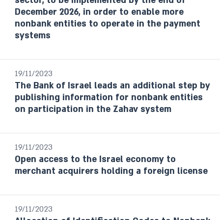
sector, to be implemented by the end of
Report
December 2026, in order to enable more
nonbank entities to operate in the payment
Payment and Settlement systems
systems
Budget Survey
Selected Research and Policy Analysis
Notes
19/11/2023
The Bank of Israel leads an additional step by
Year / Period
publishing information for nonbank entities
on participation in the Zahav system
Last month
From date to date
19/11/2023
Open access to the Israel economy to
Year
merchant acquirers holding a foreign license
Select
19/11/2023