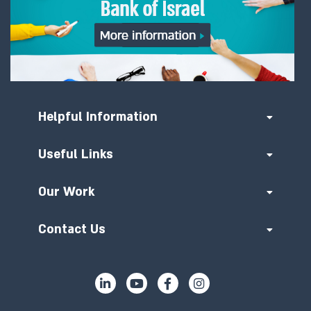
Helpful Information
Useful Links
Our Work
Contact Us