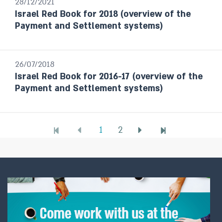
28/12/2021
Israel Red Book for 2018 (overview of the
Payment and Settlement systems)
26/07/2018
Israel Red Book for 2016-17 (overview of the
Payment and Settlement systems)
1
2