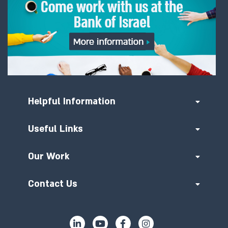
Helpful Information
Useful Links
Our Work
Contact Us