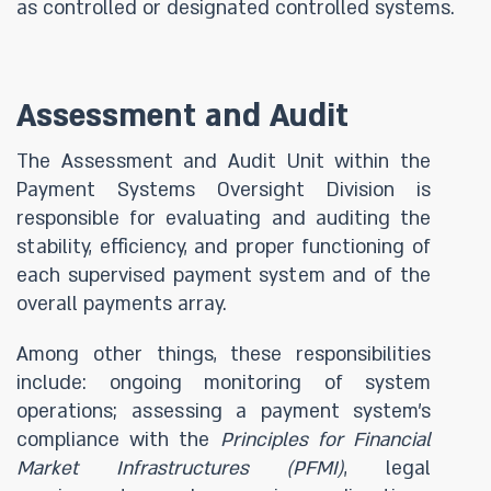
as controlled or designated controlled systems.
Assessment and
Audit
The Assessment and Audit Unit within the
Payment Systems Oversight Division is
responsible for evaluating and auditing the
stability, efficiency, and proper functioning of
each supervised payment system and of the
overall payments array.
Among other things, these responsibilities
include: ongoing monitoring of system
operations; assessing a payment system’s
compliance with the
Principles for Financial
Market Infrastructures (PFMI)
, legal