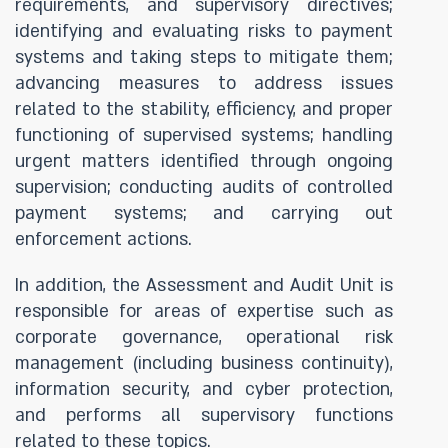
requirements, and supervisory directives;
identifying and evaluating risks to payment
systems and taking steps to mitigate them;
advancing measures to address issues
related to the stability, efficiency, and proper
functioning of supervised systems; handling
urgent matters identified through ongoing
supervision; conducting audits of controlled
payment systems; and carrying out
enforcement actions.
In addition, the Assessment and Audit Unit is
responsible for areas of expertise such as
corporate governance, operational risk
management (including business continuity),
information security, and cyber protection,
and performs all supervisory functions
related to these topics.