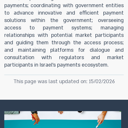
payments; coordinating with government entities
to advance innovative and efficient payment
solutions within the government; overseeing
access to payment systems; managing
relationships with potential market participants
and guiding them through the access process;
and maintaining platforms for dialogue and
consultation with regulators and market
participants in Israel’s payments ecosystem.
This page was last updated on: 15/02/2026