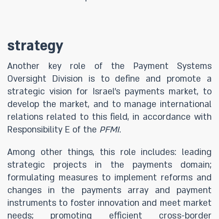
strategy
Another key role of the Payment Systems
Oversight Division is to define and promote a
strategic vision for Israel’s payments market, to
develop the market, and to manage international
relations related to this field, in accordance with
Responsibility E of the
PFMI
.
Among other things, this role includes: leading
strategic projects in the payments domain;
formulating measures to implement reforms and
changes in the payments array and payment
instruments to foster innovation and meet market
needs; promoting efficient cross-border