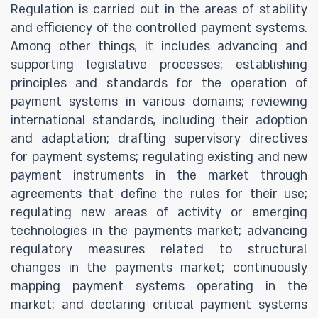
Regulation is carried out in the areas of stability
and efficiency of the controlled payment systems.
Among other things, it includes advancing and
supporting legislative processes; establishing
principles and standards for the operation of
payment systems in various domains; reviewing
international standards, including their adoption
and adaptation; drafting supervisory directives
for payment systems; regulating existing and new
payment instruments in the market through
agreements that define the rules for their use;
regulating new areas of activity or emerging
technologies in the payments market; advancing
regulatory measures related to structural
changes in the payments market; continuously
mapping payment systems operating in the
market; and declaring critical payment systems