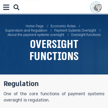
Home Page
Economic Roles
Supervision and Regulation
Payment Systems Oversight
About the payment systems oversight
Oversight functions
Oversight
functions
Regulation
One of the core functions of payment systems
oversight is regulation.