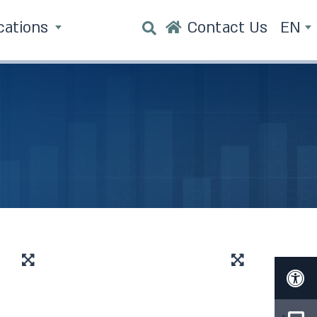
cations
Contact Us
EN