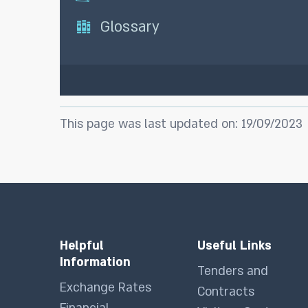
Glossary
This page was last updated on: 19/09/2023
Helpful
Useful Links
Information
Tenders and
Exchange Rates
Contracts