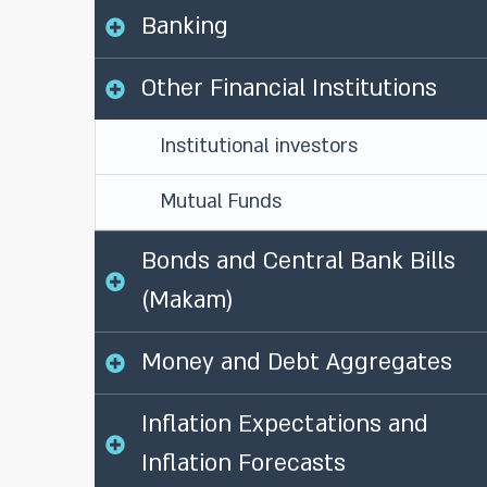
Banking
Other Financial Institutions
Institutional investors
Mutual Funds
Bonds and Central Bank Bills
(Makam)
Money and Debt Aggregates
Inflation Expectations and
Inflation Forecasts