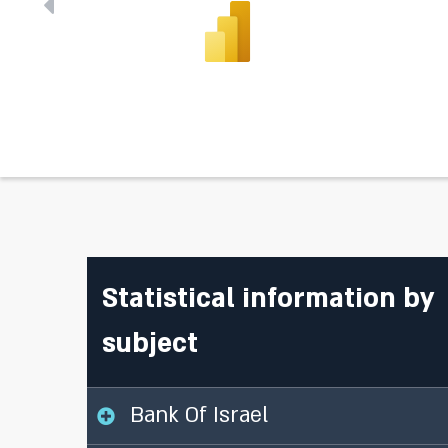
Statistical information by
subject
Bank Of Israel