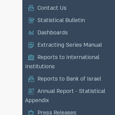
Contact Us
Statistical Bulletin
Dashboards
Extracting Series Manual
Reports to International
Institutions
Reports to Bank of Israel
Annual Report - Statistical
Appendix
Press Releases