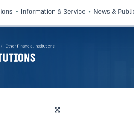
tions
Information & Service
News & Publi
Other Financial Institutions
tutions