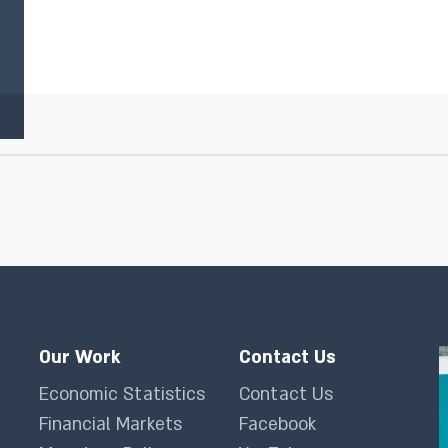
Our Work
Contact Us
Economic Statistics
Contact Us
Financial Markets
Facebook