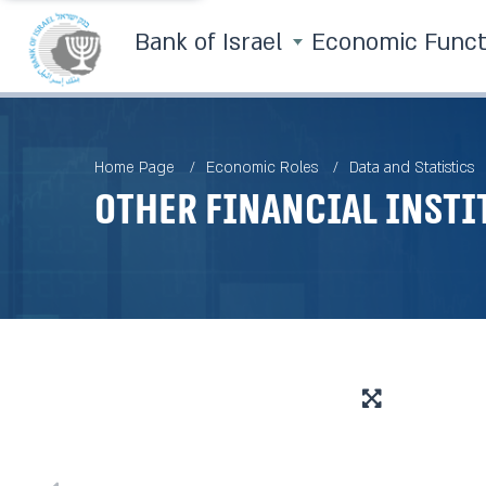
Bank of Israel
Economic Func
Home Page
Economic Roles
Data and Statistics
Other Financial Insti