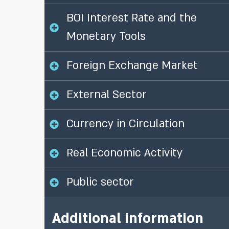
BOI Interest Rate and the
Monetary Tools
Foreign Exchange Market
External Sector
Currency in Circulation
Real Economic Activity
Public sector
Additional information