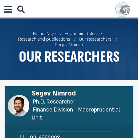
Home Page
Economic Roles
Research and publications
Our Researchers
Segev Nimrod
Our Researchers
Segev Nimrod
Ph.D, Researcher
Finance Division - Macroprudential
Unit
02-6552993