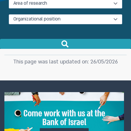
Area of research
Organizational position
This page was last updated on: 26/05/2026