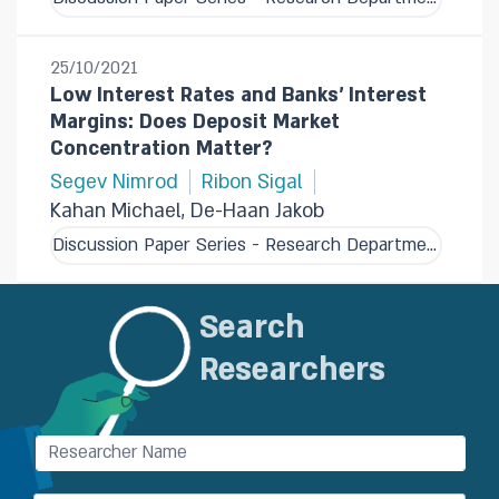
25/10/2021
Low Interest Rates and Banks' Interest
Margins: Does Deposit Market
Concentration Matter?
Segev Nimrod
Ribon Sigal
Kahan Michael, De-Haan Jakob
Discussion Paper Series - Research Department
Search
Researchers