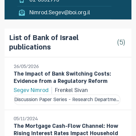
Nimrod.Segev@boi.org.il
List of Bank of Israel
5
publications
26/05/2026
The Impact of Bank Switching Costs:
Evidence from a Regulatory Reform
Segev Nimrod
Frenkel Sivan
Discussion Paper Series - Research Department
05/11/2024
The Mortgage Cash-Flow Channel: How
Rising Interest Rates Impact Household