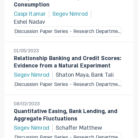
Consumption
Caspi Itamar
Segev Nimrod
Eshel Nadav
Discussion Paper Series - Research Department
01/05/2023
Relationship Banking and Credit Scores:
Evidence from a Natural Experiment
Segev Nimrod
Shaton Maya, Bank Tali
Discussion Paper Series - Research Department
08/02/2023
Quantitative Easing, Bank Lending, and
Aggregate Fluctuations
Segev Nimrod
Schaffer Matthew
Discussion Paper Series - Research Department