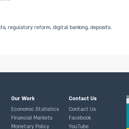
s, regulatory reform, digital banking, deposits.
Our Work
Contact Us
Economic Statistics
Contact Us
Financial Markets
Facebook
Monetary Policy
YouTube