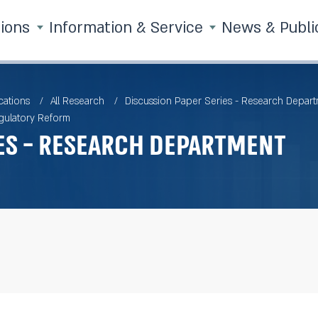
tions
Information & Service
News & Publi
cations
All Research
Discussion Paper Series - Research Depar
gulatory Reform
es - Research Department