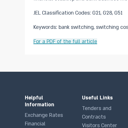
JEL Classification Codes: G21, G28, G51
Keywords: bank switching, switching cost
For a PDF of the full article
Helpful
Useful Links
Information
Tenders and
Exchange Rates
Contracts
Financial
Visitors Center