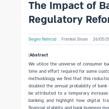
The Impact of B
Regulatory Ref
Segev Nimrod
Frenkel Sivan
26/05/2
:Abstract
We utilize the universe of consumer ba
time and effort required for some custo
methodology, we find that this reductio
doubled the annual probability of bank 
be attributed to a temporary increase 
banking and highlight how digital tr
financial stability, and bank business mo