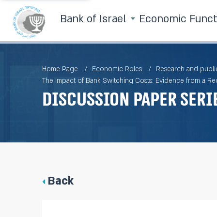
Bank of Israel
Economic Func
Home Page
Economic Roles
Research and publi
The Impact of Bank Switching Costs: Evidence from a Re
Discussion Paper Seri
Back