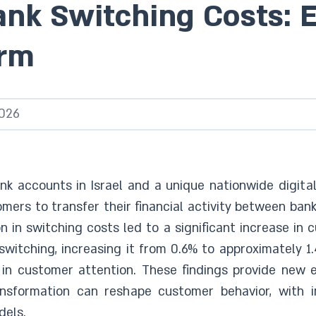
ank Switching Costs: 
orm
026
nk accounts in Israel and a unique nationwide digita
mers to transfer their financial activity between bank
n in switching costs led to a significant increase in
switching, increasing it from 0.6% to approximately 1
in customer attention. These findings provide new ev
ansformation can reshape customer behavior, with im
dels.