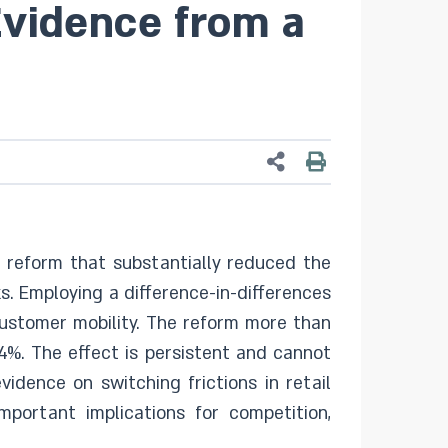
Evidence from a
l reform that substantially reduced the
s. Employing a difference-in-differences
 customer mobility. The reform more than
.4%. The effect is persistent and cannot
idence on switching frictions in retail
portant implications for competition,