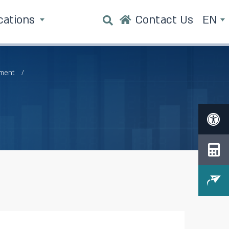
cations
Contact Us
EN
tment