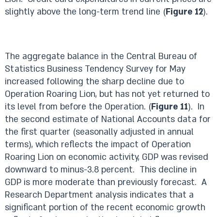
slightly above the long-term trend line (
Figure 12
).
The aggregate balance in the Central Bureau of
Statistics Business Tendency Survey for May
increased following the sharp decline due to
Operation Roaring Lion, but has not yet returned to
its level from before the Operation. (
Figure 11
). In
the second estimate of National Accounts data for
the first quarter (seasonally adjusted in annual
terms), which reflects the impact of Operation
Roaring Lion on economic activity, GDP was revised
downward to minus-3.8 percent. This decline in
GDP is more moderate than previously forecast. A
Research Department analysis indicates that a
significant portion of the recent economic growth