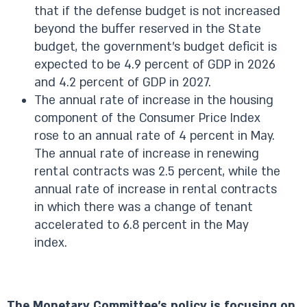
that if the defense budget is not increased
beyond the buffer reserved in the State
budget, the government’s budget deficit is
expected to be 4.9 percent of GDP in 2026
and 4.2 percent of GDP in 2027.
The annual rate of increase in the housing
component of the Consumer Price Index
rose to an annual rate of 4 percent in May.
The annual rate of increase in renewing
rental contracts was 2.5 percent, while the
annual rate of increase in rental contracts
in which there was a change of tenant
accelerated to 6.8 percent in the May
index.
The Monetary Committee’s policy is focusing on