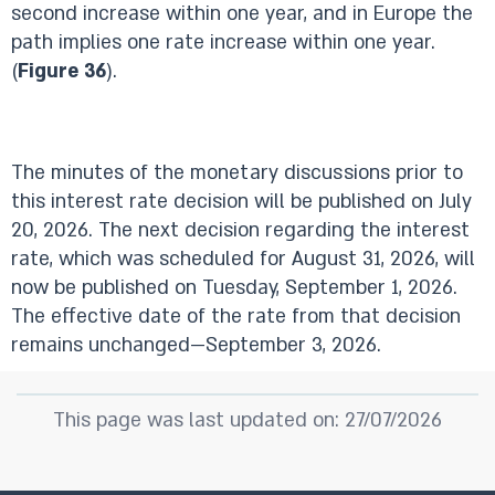
second increase within one year, and in Europe the
path implies one rate increase within one year.
(
Figure 36
).
The minutes of the monetary discussions prior to
this interest rate decision will be published on July
20, 2026. The next decision regarding the interest
rate, which was scheduled for August 31, 2026, will
now be published on Tuesday, September 1, 2026.
The effective date of the rate from that decision
remains unchanged—September 3, 2026.
This page was last updated on: 27/07/2026