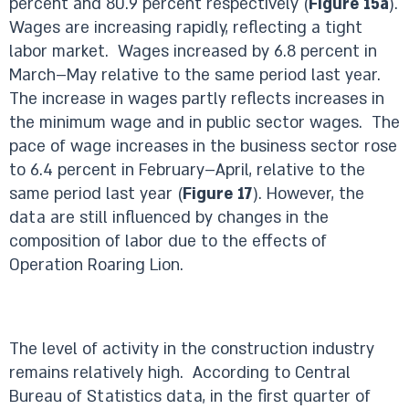
percent and 80.9 percent respectively (
Figure 15a
).
Wages are increasing rapidly, reflecting a tight
labor market. Wages increased by 6.8 percent in
March–May relative to the same period last year.
The increase in wages partly reflects increases in
the minimum wage and in public sector wages. The
pace of wage increases in the business sector rose
to 6.4 percent in February–April, relative to the
same period last year (
Figure 17
). However, the
data are still influenced by changes in the
composition of labor due to the effects of
Operation Roaring Lion.
The level of activity in the construction industry
remains relatively high. According to Central
Bureau of Statistics data, in the first quarter of