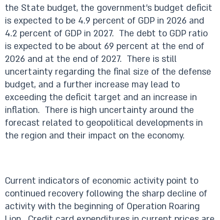
the State budget, the government’s budget deficit
is expected to be 4.9 percent of GDP in 2026 and
4.2 percent of GDP in 2027. The debt to GDP ratio
is expected to be about 69 percent at the end of
2026 and at the end of 2027. There is still
uncertainty regarding the final size of the defense
budget, and a further increase may lead to
exceeding the deficit target and an increase in
inflation. There is high uncertainty around the
forecast related to geopolitical developments in
the region and their impact on the economy.
Current indicators of economic activity point to
continued recovery following the sharp decline of
activity with the beginning of Operation Roaring
Lion. Credit card expenditures in current prices are