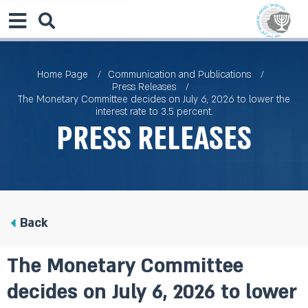
Home Page
Communication and Publications
Press Releases
The Monetary Committee decides on July 6, 2026 to lower the
interest rate to 3.5 percent.
Press Releases
Back
The Monetary Committee
decides on July 6, 2026 to lower