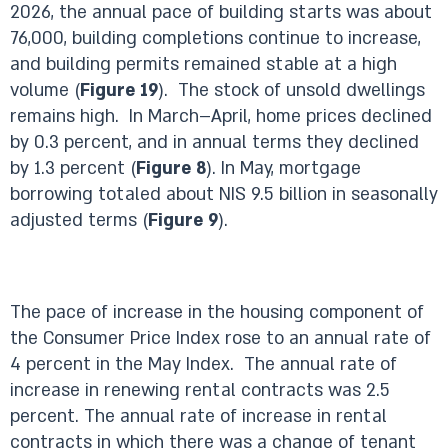
2026, the annual pace of building starts was about
76,000, building completions continue to increase,
and building permits remained stable at a high
volume (
Figure 19
). The stock of unsold dwellings
remains high. In March–April, home prices declined
by 0.3 percent, and in annual terms they declined
by 1.3 percent (
Figure 8
). In May, mortgage
borrowing totaled about NIS 9.5 billion in seasonally
adjusted terms (
Figure 9
).
The pace of increase in the housing component of
the Consumer Price Index rose to an annual rate of
4 percent in the May Index. The annual rate of
increase in renewing rental contracts was 2.5
percent. The annual rate of increase in rental
contracts in which there was a change of tenant