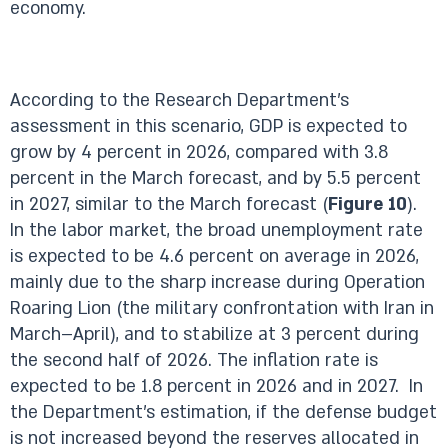
economy.
According to the Research Department’s
assessment in this scenario, GDP is expected to
grow by 4 percent in 2026, compared with 3.8
percent in the March forecast, and by 5.5 percent
in 2027, similar to the March forecast (
Figure 10
).
In the labor market, the broad unemployment rate
is expected to be 4.6 percent on average in 2026,
mainly due to the sharp increase during Operation
Roaring Lion (the military confrontation with Iran in
March–April), and to stabilize at 3 percent during
the second half of 2026. The inflation rate is
expected to be 1.8 percent in 2026 and in 2027. In
the Department’s estimation, if the defense budget
is not increased beyond the reserves allocated in