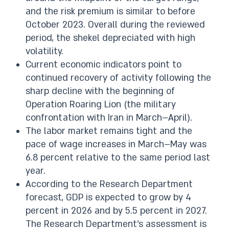
and the risk premium is similar to before
October 2023. Overall during the reviewed
period, the shekel depreciated with high
volatility.
Current economic indicators point to
continued recovery of activity following the
sharp decline with the beginning of
Operation Roaring Lion (the military
confrontation with Iran in March–April).
The labor market remains tight and the
pace of wage increases in March–May was
6.8 percent relative to the same period last
year.
According to the Research Department
forecast, GDP is expected to grow by 4
percent in 2026 and by 5.5 percent in 2027.
The Research Department’s assessment is