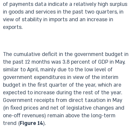
of payments data indicate a relatively high surplus
in goods and services in the past two quarters, in
view of stability in imports and an increase in
exports.
The cumulative deficit in the government budget in
the past 12 months was 3.8 percent of GDP in May,
similar to April, mainly due to the low level of
government expenditures in view of the interim
budget in the first quarter of the year, which are
expected to increase during the rest of the year.
Government receipts from direct taxation in May
(in fixed prices and net of legislative changes and
one-off revenues) remain above the long-term
trend (
Figure 14
).