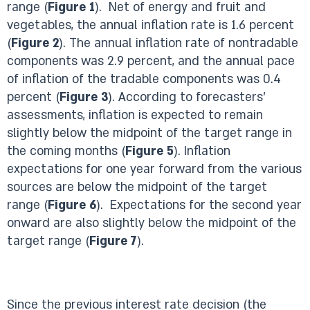
range (
Figure 1
). Net of energy and fruit and
vegetables, the annual inflation rate is 1.6 percent
(
Figure 2
). The annual inflation rate of nontradable
components was 2.9 percent, and the annual pace
of inflation of the tradable components was 0.4
percent (
Figure 3
). According to forecasters’
assessments, inflation is expected to remain
slightly below the midpoint of the target range in
the coming months (
Figure 5
). Inflation
expectations for one year forward from the various
sources are below the midpoint of the target
range (
Figure 6
). Expectations for the second year
onward are also slightly below the midpoint of the
target range (
Figure 7
).
Since the previous interest rate decision (the