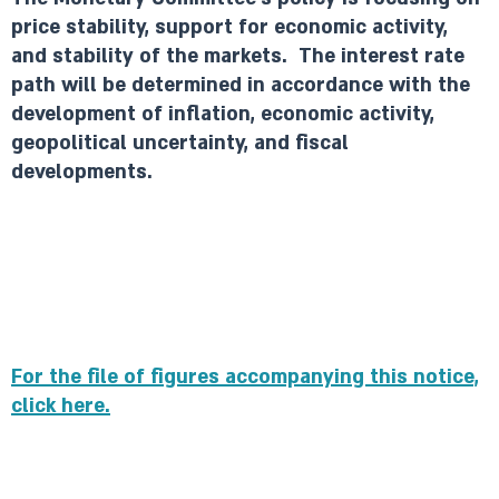
price stability, support for economic activity,
and stability of the markets. The interest rate
path will be determined in accordance with the
development of inflation, economic activity,
geopolitical uncertainty, and fiscal
developments.
For the file of figures accompanying this notice,
click here.