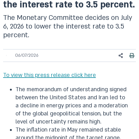
the interest rate to 3.5 percent.
The Monetary Committee decides on July
6, 2026 to lower the interest rate to 3.5
percent.
06/07/2026
To view this press release click here
The memorandum of understanding signed
between the United States and Iran led to
a decline in energy prices and a moderation
of the global geopolitical tension, but the
level of uncertainty remains high.
The inflation rate in May remained stable
around the midpoint of the target range,