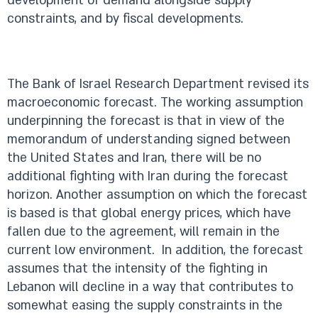
development of demand alongside supply
constraints, and by fiscal developments.
The Bank of Israel Research Department revised its
macroeconomic forecast. The working assumption
underpinning the forecast is that in view of the
memorandum of understanding signed between
the United States and Iran, there will be no
additional fighting with Iran during the forecast
horizon. Another assumption on which the forecast
is based is that global energy prices, which have
fallen due to the agreement, will remain in the
current low environment. In addition, the forecast
assumes that the intensity of the fighting in
Lebanon will decline in a way that contributes to
somewhat easing the supply constraints in the