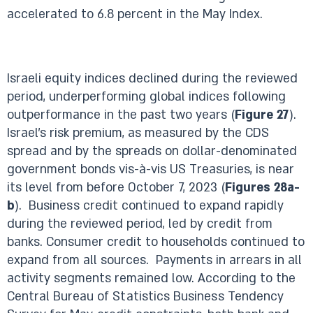
accelerated to 6.8 percent in the May Index.
Israeli equity indices declined during the reviewed
period, underperforming global indices following
outperformance in the past two years (
Figure 27
).
Israel’s risk premium, as measured by the CDS
spread and by the spreads on dollar-denominated
government bonds vis-à-vis US Treasuries, is near
its level from before October 7, 2023 (
Figures 28a-
b
). Business credit continued to expand rapidly
during the reviewed period, led by credit from
banks. Consumer credit to households continued to
expand from all sources. Payments in arrears in all
activity segments remained low. According to the
Central Bureau of Statistics Business Tendency