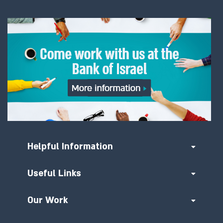
Helpful Information
Useful Links
Our Work