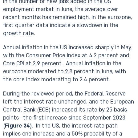
in the number of new jobs added in the US
employment market in June, the average over
recent months has remained high. In the eurozone,
first quarter data indicate a slowdown in the
growth rate.
Annual inflation in the US increased sharply in May,
with the Consumer Price Index at 4.2 percent and
Core CPI at 2.9 percent. Annual inflation in the
eurozone moderated to 2.8 percent in June, with
the core index moderating to 2.4 percent.
During the reviewed period, the Federal Reserve
left the interest rate unchanged, and the European
Central Bank (ECB) increased its rate by 25 basis
points—the first increase since September 2023
(
Figure 34
). In the US, the interest rate path
implies one increase and a 50% probability of a