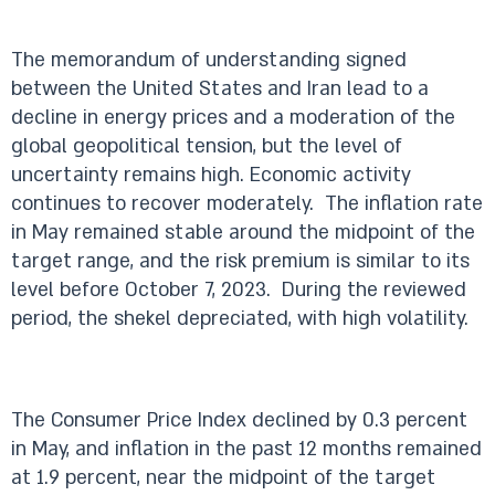
The memorandum of understanding signed
between the United States and Iran lead to a
decline in energy prices and a moderation of the
global geopolitical tension, but the level of
uncertainty remains high. Economic activity
continues to recover moderately. The inflation rate
in May remained stable around the midpoint of the
target range, and the risk premium is similar to its
level before October 7, 2023. During the reviewed
period, the shekel depreciated, with high volatility.
The Consumer Price Index declined by 0.3 percent
in May, and inflation in the past 12 months remained
at 1.9 percent, near the midpoint of the target