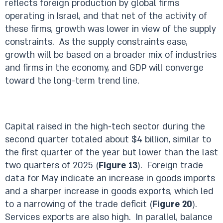
reflects foreign production by global firms
operating in Israel, and that net of the activity of
these firms, growth was lower in view of the supply
constraints. As the supply constraints ease,
growth will be based on a broader mix of industries
and firms in the economy, and GDP will converge
toward the long-term trend line.
Capital raised in the high-tech sector during the
second quarter totaled about $4 billion, similar to
the first quarter of the year but lower than the last
two quarters of 2025 (
Figure 13
). Foreign trade
data for May indicate an increase in goods imports
and a sharper increase in goods exports, which led
to a narrowing of the trade deficit (
Figure 20
).
Services exports are also high. In parallel, balance