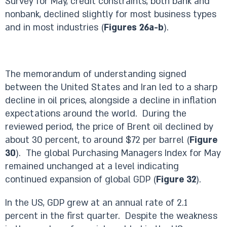
Survey for May, credit constraints, both bank and
nonbank, declined slightly for most business types
and in most industries (
Figures 26a-b
).
The memorandum of understanding signed
between the United States and Iran led to a sharp
decline in oil prices, alongside a decline in inflation
expectations around the world. During the
reviewed period, the price of Brent oil declined by
about 30 percent, to around $72 per barrel (
Figure
30
). The global Purchasing Managers Index for May
remained unchanged at a level indicating
continued expansion of global GDP (
Figure 32
).
In the US, GDP grew at an annual rate of 2.1
percent in the first quarter. Despite the weakness