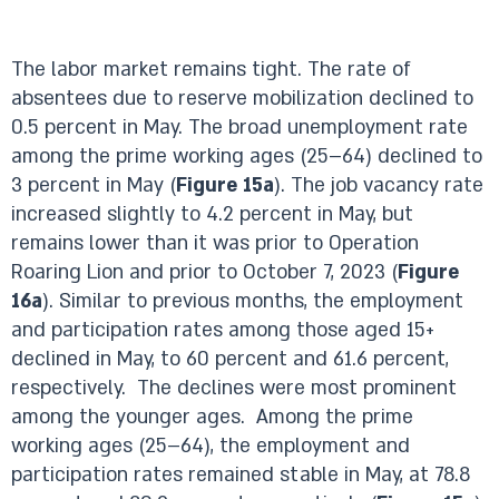
The labor market remains tight. The rate of
absentees due to reserve mobilization declined to
0.5 percent in May. The broad unemployment rate
among the prime working ages (25–64) declined to
3 percent in May (
Figure 15a
). The job vacancy rate
increased slightly to 4.2 percent in May, but
remains lower than it was prior to Operation
Roaring Lion and prior to October 7, 2023 (
Figure
16a
). Similar to previous months, the employment
and participation rates among those aged 15+
declined in May, to 60 percent and 61.6 percent,
respectively. The declines were most prominent
among the younger ages. Among the prime
working ages (25–64), the employment and
participation rates remained stable in May, at 78.8