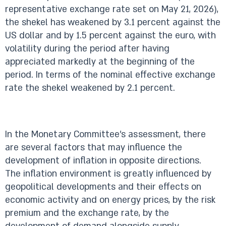
representative exchange rate set on May 21, 2026),
the shekel has weakened by 3.1 percent against the
US dollar and by 1.5 percent against the euro, with
volatility during the period after having
appreciated markedly at the beginning of the
period. In terms of the nominal effective exchange
rate the shekel weakened by 2.1 percent.
In the Monetary Committee’s assessment, there
are several factors that may influence the
development of inflation in opposite directions.
The inflation environment is greatly influenced by
geopolitical developments and their effects on
economic activity and on energy prices, by the risk
premium and the exchange rate, by the