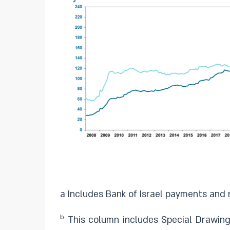
a Includes Bank of Israel payments and r
b
This column includes Special Drawing 