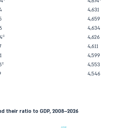
34
4,674
4
4,631
5
4,659
6
4,634
c
4
4,626
7
4,611
1
4,599
c
6
4,553
9
4,546
nd their ratio to GDP, 2008–2026