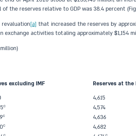
 of the reserves relative to GDP was 38.4 percent (Figu
 revaluation
[a]
that increased the reserves by approxi
n exchange activities totaling approximately $1,154 mil
 million)
ves excluding IMF
Reserves at the
0
4,615
c
45
4,574
c
9
4,636
c
60
4,682
c
c