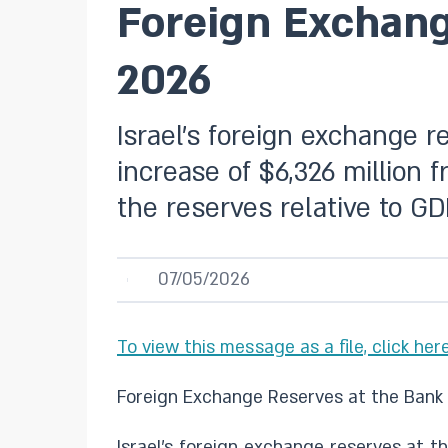
Foreign Exchange
2026
Israel’s foreign exchange r
increase of $6,326 million 
the reserves relative to G
07/05/2026
To view this message as a file, click here
Foreign Exchange Reserves at the Bank o
Israel’s foreign exchange reserves at th