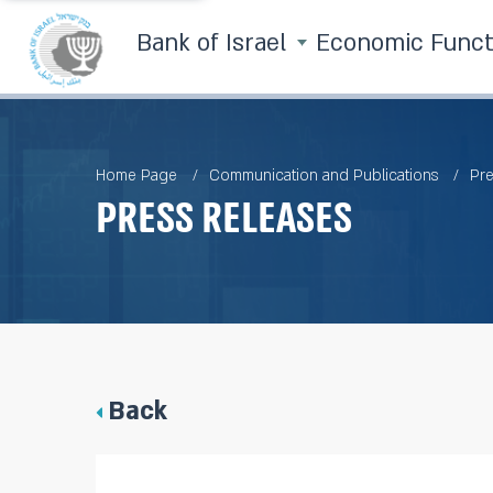
Bank of Israel
Economic Func
Home Page
Communication and Publications
Pre
Press Releases
Back