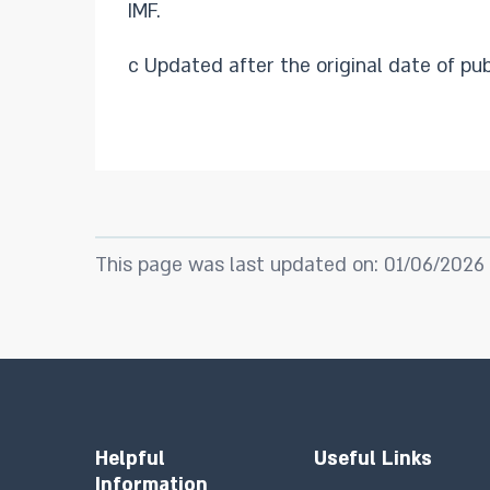
IMF.
c Updated after the original date of pub
This page was last updated on: 01/06/2026
Helpful
Useful Links
Information