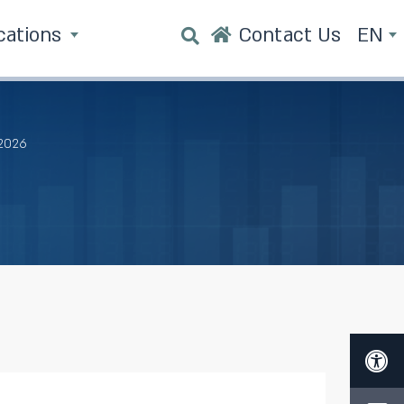
cations
Contact Us
EN
 2026