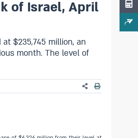
of Israel, April
 at $235,745 million, an
vious month. The level of
ase of $6,326 million from their level at