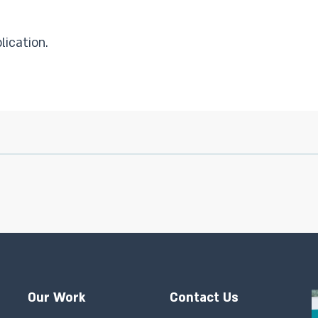
lication.
Our Work
Contact Us