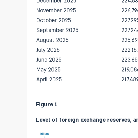
December 2025
224,8
November 2025
226,79
October 2025
227,29
September 2025
227,24
August 2025
225,69
July 2025
222,15
June 2025
223,65
May 2025
219,08
April 2025
217,48
Figure 1
Level of foreign exchange reserves, a