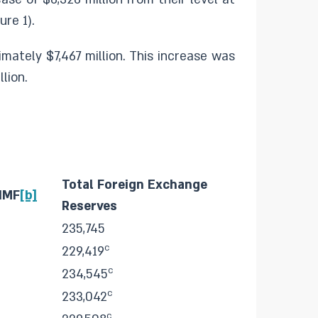
re 1).
mately $7,467 million. This increase was
lion.
Total Foreign Exchange
 IMF
[b]
Reserves
235,745
c
229,419
c
234,545
c
233,042
c