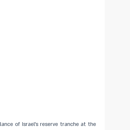
ance of Israel's reserve tranche at the