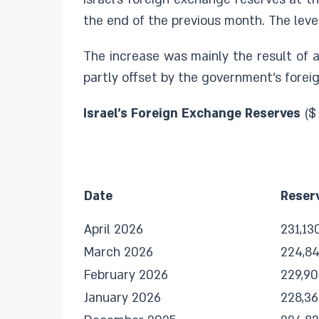
the end of the previous month. The level
The increase was mainly the result of a
partly offset by the government’s foreig
Israel's Foreign Exchange Reserves
($
Date
Reser
April 2026
231,13
March 2026
224,8
February 2026
229,90
January 2026
228,3