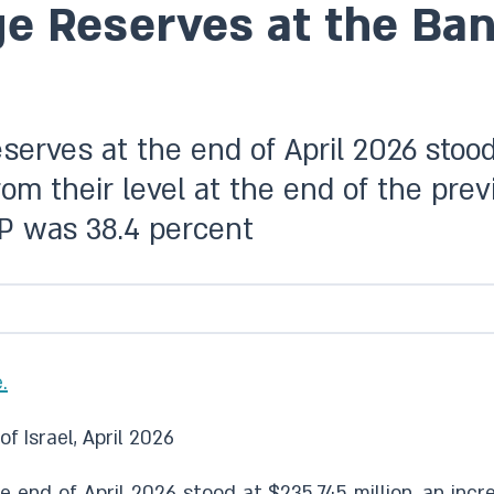
 Reserves at the Bank 
eserves at the end of April 2026 stood
from their level at the end of the pre
DP was 38.4 percent
.
f Israel, April 2026
e end of April 2026 stood at $235,745 million, an incre