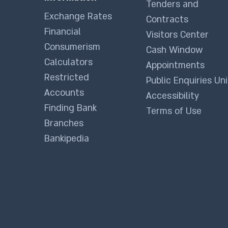
Tenders and
Exchange Rates
Contracts
Financial
Visitors Center
Consumerism
Cash Window
Calculators
Appointments
Restricted
Public Enquiries Uni
Accounts
Accessibility
Finding Bank
Terms of Use
Branches
Bankipedia