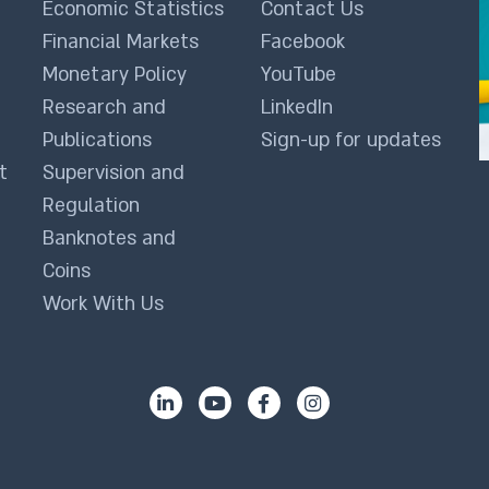
Economic Statistics
Contact Us
Financial Markets
Facebook
Monetary Policy
YouTube
Research and
LinkedIn
Publications
Sign-up for updates
t
Supervision and
Regulation
Banknotes and
Coins
Work With Us