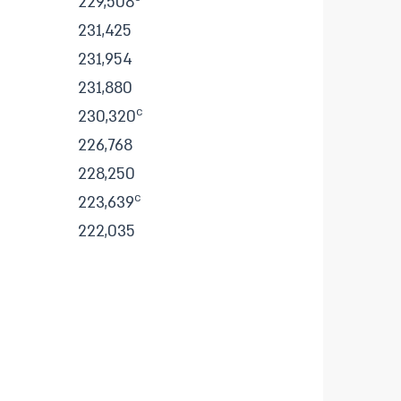
229,508
231,425
231,954
231,880
c
230,320
226,768
228,250
c
223,639
222,035