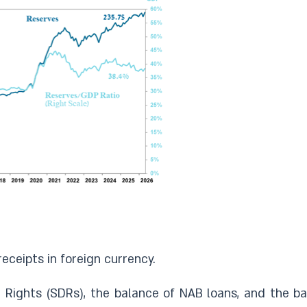
eceipts in foreign currency.
Rights (SDRs), the balance of NAB loans, and the bal