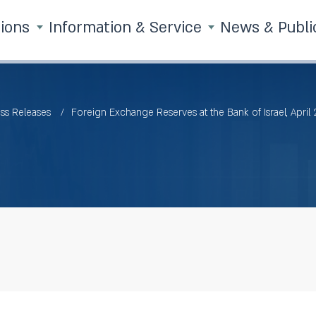
tions
Information & Service
News & Publi
ss Releases
Foreign Exchange Reserves at the Bank of Israel, April