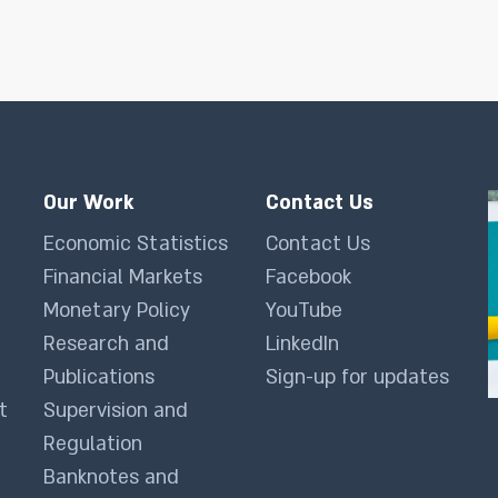
Our Work
Contact Us
Economic Statistics
Contact Us
Financial Markets
Facebook
Monetary Policy
YouTube
Research and
LinkedIn
Publications
Sign-up for updates
t
Supervision and
Regulation
Banknotes and