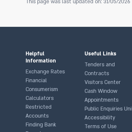
This page was last updated on: 31/05/2026
Helpful
Useful Links
Information
Tenders and
Exchange Rates
Contracts
Financial
Visitors Center
Consumerism
Cash Window
Calculators
Appointments
Restricted
Public Enquiries Uni
Accounts
Accessibility
Finding Bank
Terms of Use