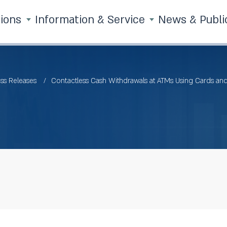
tions
Information & Service
News & Publi
ss Releases
Contactless Cash Withdrawals at ATMs Using Cards and 