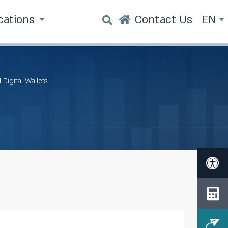
cations
Contact Us
EN
Digital Wallets