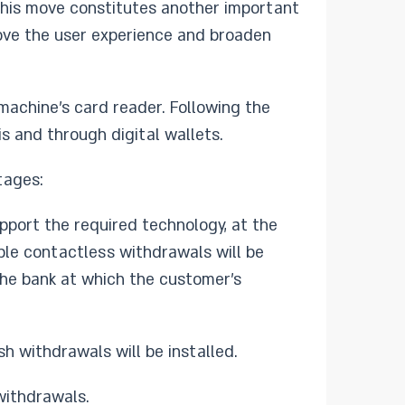
This move constitutes another important
prove the user experience and broaden
machine’s card reader. Following the
s and through digital wallets.
tages:
pport the required technology, at the
ble contactless withdrawals will be
the bank at which the customer’s
h withdrawals will be installed.
withdrawals.