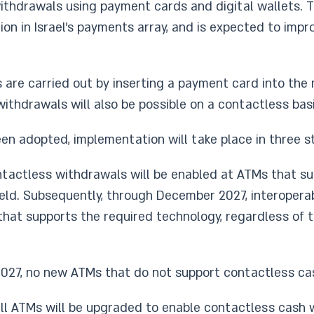
thdrawals using payment cards and digital wallets. 
tion in Israel’s payments array, and is expected to im
are carried out by inserting a payment card into the 
thdrawals will also be possible on a contactless basi
en adopted, implementation will take place in three s
ontactless withdrawals will be enabled at ATMs that su
eld. Subsequently, through December 2027, interopera
that supports the required technology, regardless of 
 2027, no new ATMs that do not support contactless cas
 all ATMs will be upgraded to enable contactless cash 