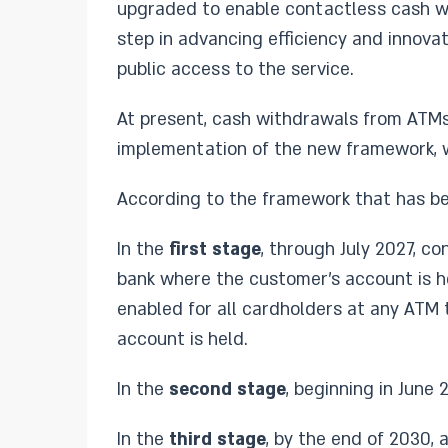
upgraded to enable contactless cash wi
step in advancing efficiency and innova
public access to the service.
At present, cash withdrawals from ATMs 
implementation of the new framework, wi
According to the framework that has be
In the
first stage
, through July 2027, c
bank where the customer’s account is h
enabled for all cardholders at any ATM 
account is held.
In the
second stage
, beginning in June
In the
third stage
, by the end of 2030,