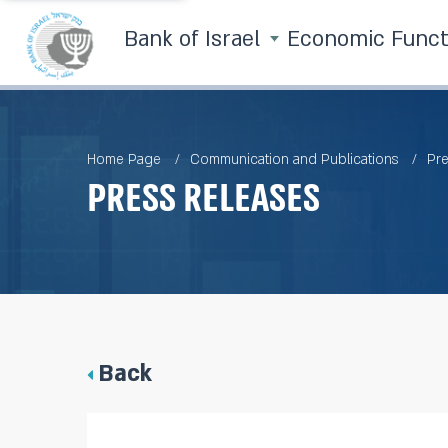
Bank of Israel
Economic Func
Home Page
Communication and Publications
Pre
Press Releases
Back