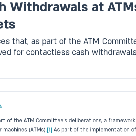
h Withdrawals at ATM
ets
es that, as part of the ATM Committee
ed for contactless cash withdrawals
.
part of the ATM Committee’s deliberations, a framewor
r machines (ATMs).
[1]
As part of the implementation of