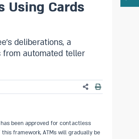
s Using Cards
’s deliberations, a
 from automated teller
k has been approved for contactless
 this framework, ATMs will gradually be