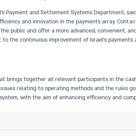
ael’s Payment and Settlement Systems Department, said
efficiency and innovation in the payments array. Cont
o the public and offer a more advanced, convenient, an
t to the continuous improvement of Israel’s payments 
at brings together all relevant participants in the ca
issues relating to operating methods and the rules g
system, with the aim of enhancing efficiency and compe