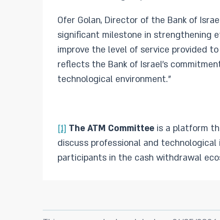
Ofer Golan, Director of the Bank of Isr
significant milestone in strengthening 
improve the level of service provided t
reflects the Bank of Israel’s commitmen
technological environment.”
[1]
The ATM Committee
is a platform th
discuss professional and technological 
participants in the cash withdrawal eco