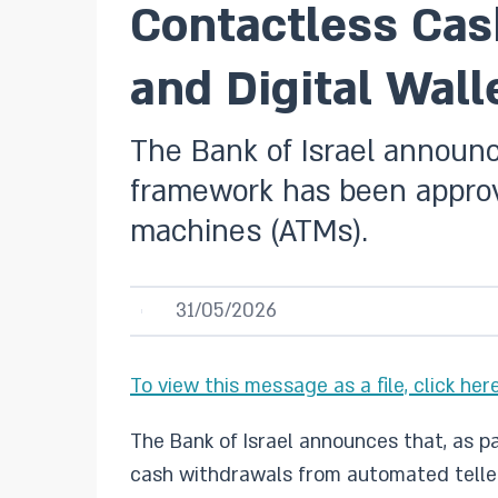
Contactless Cas
and Digital Wall
The Bank of Israel announc
framework has been approv
machines (ATMs).
31/05/2026
To view this message as a file, click here
The Bank of Israel announces that, as 
cash withdrawals from automated telle