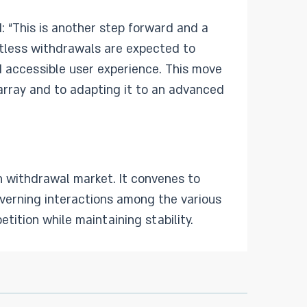
: “This is another step forward and a
actless withdrawals are expected to
d accessible user experience. This move
array and to adapting it to an advanced
sh withdrawal market. It convenes to
overning interactions among the various
tition while maintaining stability.