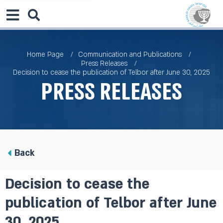
Home Page
Communication and Publications
Press Releases
Decision to cease the publication of Telbor after June 30, 2025
Press Releases
Back
Decision to cease the
publication of Telbor after June
30, 2025