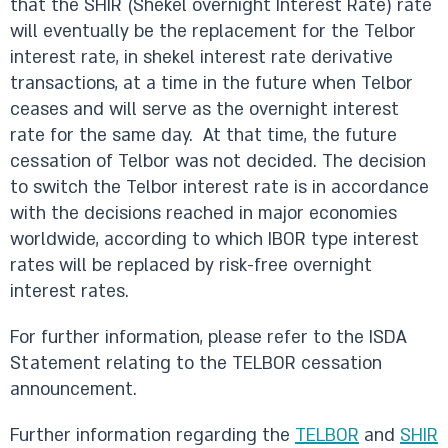
that the SHIR (Shekel overnight Interest Rate) rate
will eventually be the replacement for the Telbor
interest rate, in shekel interest rate derivative
transactions, at a time in the future when Telbor
ceases and will serve as the overnight interest
rate for the same day. At that time, the future
cessation of Telbor was not decided. The decision
to switch the Telbor interest rate is in accordance
with the decisions reached in major economies
worldwide, according to which IBOR type interest
rates will be replaced by risk-free overnight
interest rates.
For further information, please refer to the ISDA
Statement relating to the TELBOR cessation
announcement.
Further information regarding the
TELBOR
and
SHIR