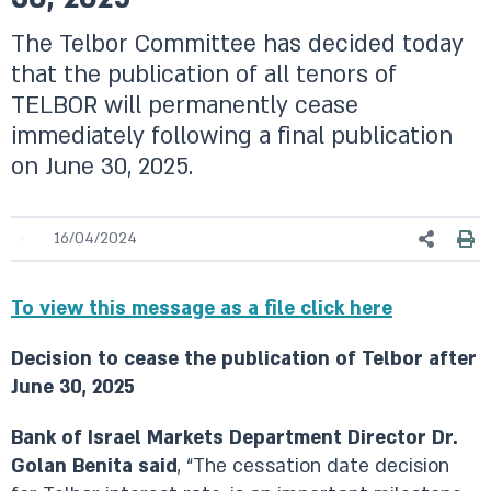
The Telbor Committee has decided today
that the publication of all tenors of
TELBOR will permanently cease
immediately following a final publication
on June 30, 2025.
16/04/2024
To view this message as a file click here
Decision to cease the publication of Telbor after
June 30, 2025
Bank of Israel Markets Department Director Dr.
Golan Benita said
, “The cessation date decision