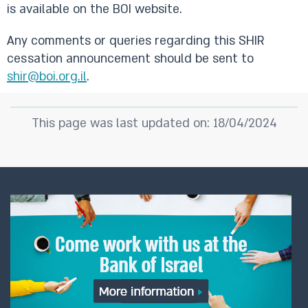
is available on the BOI website.
Any comments or queries regarding this SHIR
cessation announcement should be sent to
shir@boi.org.il
.
This page was last updated on: 18/04/2024