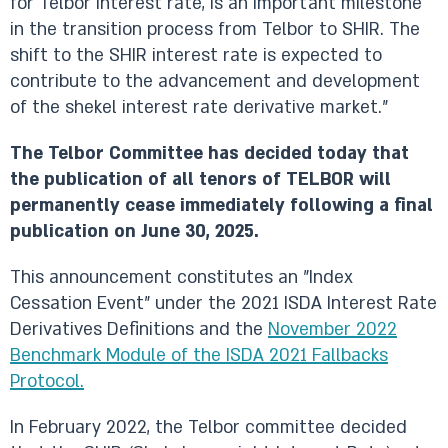
for Telbor interest rate, is an important milestone
in the transition process from Telbor to SHIR. The
shift to the SHIR interest rate is expected to
contribute to the advancement and development
of the shekel interest rate derivative market."
The Telbor Committee has decided today that
the publication of all tenors of TELBOR will
permanently cease immediately following a final
publication on June 30, 2025.
This announcement constitutes an "Index
Cessation Event" under the 2021 ISDA Interest Rate
Derivatives Definitions and the
November 2022
Benchmark Module of the ISDA 2021 Fallbacks
Protocol.
In February 2022, the Telbor committee decided