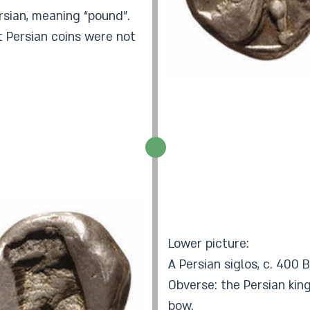
Persian, meaning “pound”.
 Persian coins were not
Lower picture:
A Persian siglos, c. 400 
Obverse: the Persian kin
bow.