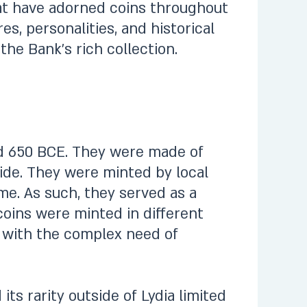
hat have adorned coins throughout
es, personalities, and historical
the Bank’s rich collection.
und 650 BCE. They were made of
 side. They were minted by local
e. As such, they served as a
coins were minted in different
y with the complex need of
ts rarity outside of Lydia limited