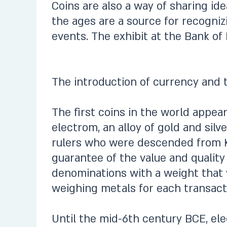
Coins are also a way of sharing i
the ages are a source for recognizi
events. The exhibit at the Bank of 
The introduction of currency and th
The first coins in the world appea
electrom, an alloy of gold and silv
rulers who were descended from K
guarantee of the value and quality
denominations with a weight that 
weighing metals for each transacti
Until the mid-6th century BCE, elec