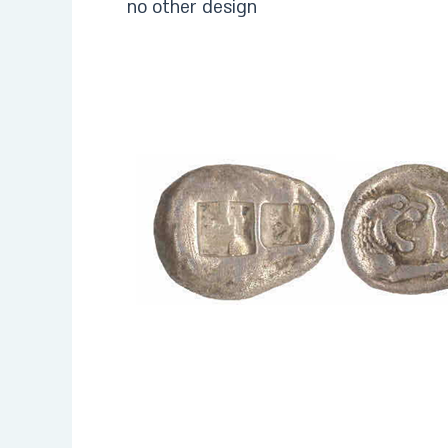
no other design