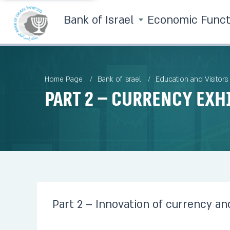
Bank of Israel
Economic Func
Home Page
Bank of Israel
Education and Visitors
Part 2 – Currency Exh
Part 2 – Innovation of currency and