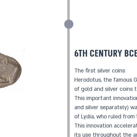
6th century BC
The first silver coins
Herodotus, the famous Gr
of gold and silver coins 
This important innovatio
and silver separately) wa
of Lydia, who ruled from
This innovation accelera
its use throughout the a