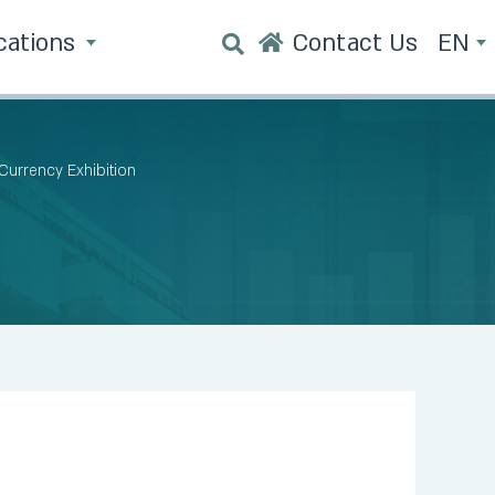
cations
Contact Us
EN
 Currency Exhibition