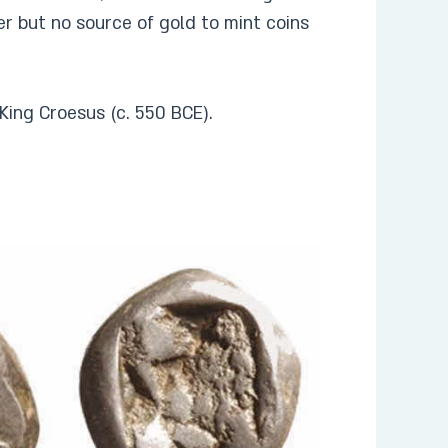
ver but no source of gold to mint coins
f King Croesus (c. 550 BCE).