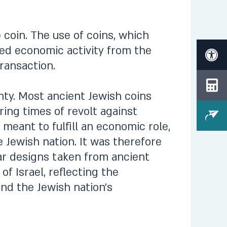
 coin. The use of coins, which
eed economic activity from the
ransaction.
nty. Most ancient Jewish coins
ing times of revolt against
 meant to fulfill an economic role,
 Jewish nation. It was therefore
ear designs taken from ancient
of Israel, reflecting the
and the Jewish nation’s