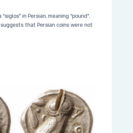
 a “siglos” in Persian, meaning “pound”.
 suggests that Persian coins were not