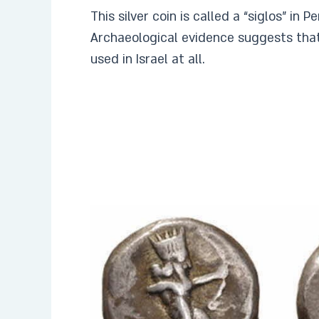
This silver coin is called a “siglos” in 
Archaeological evidence suggests that
used in Israel at all.