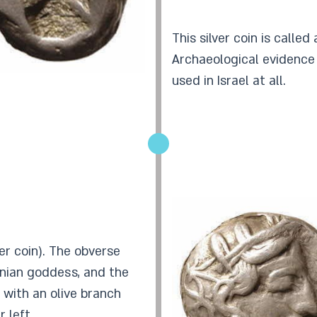
This silver coin is called
Archaeological evidence
used in Israel at all.
er coin). The obverse
enian goddess, and the
, with an olive branch
 left.