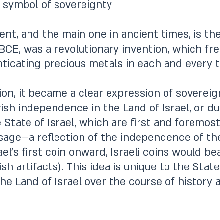
 symbol of sovereignty
t, and the main one in ancient times, is the
BCE, was a revolutionary invention, which fr
ticating precious metals in each and every t
ion, it became a clear expression of sovereig
sh independence in the Land of Israel, or dur
 State of Israel, which are first and foremost
ssage—a reflection of the independence of the
ael’s first coin onward, Israeli coins would b
h artifacts). This idea is unique to the State 
he Land of Israel over the course of history 