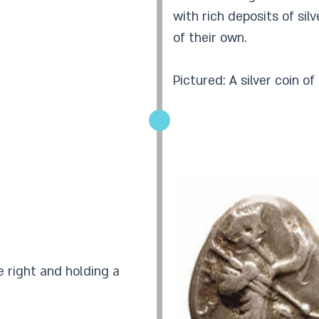
with rich deposits of sil
of their own.
Pictured: A silver coin o
e right and holding a