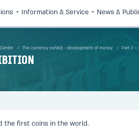
tions
Information & Service
News & Publi
 Center
The currency exhibit - development of money
Part 2 –
ibition
 the first coins in the world.