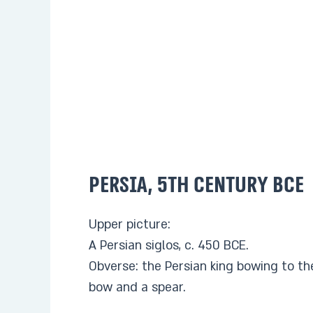
Persia, 5th century BCE
Upper picture:
A Persian siglos, c. 450 BCE.
Obverse: the Persian king bowing to th
bow and a spear.