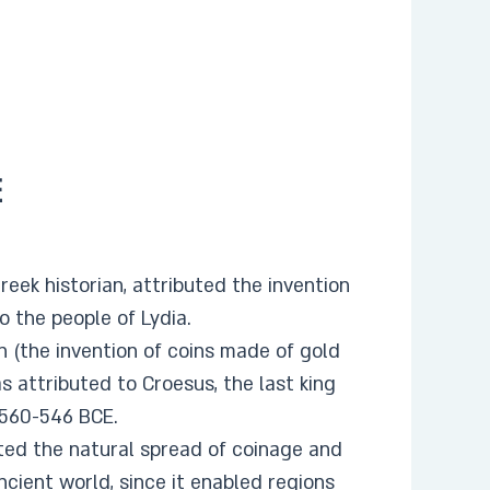
E
eek historian, attributed the invention
to the people of Lydia.
n (the invention of coins made of gold
s attributed to Croesus, the last king
 560-546 BCE.
ted the natural spread of coinage and
ncient world, since it enabled regions