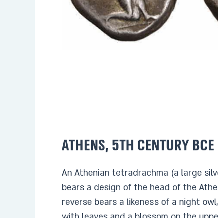
Athens, 5th century BCE
An Athenian tetradrachma (a large silv
bears a design of the head of the Ath
reverse bears a likeness of a night owl
with leaves and a blossom on the upper