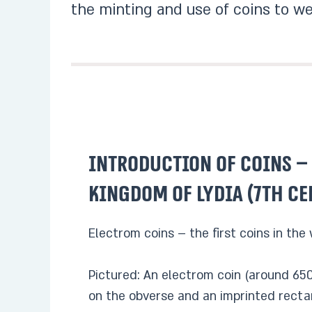
the minting and use of coins to we
Introduction of coins –
kingdom of Lydia (7th ce
Electrom coins – the first coins in the
Pictured: An electrom coin (around 650
on the obverse and an imprinted recta