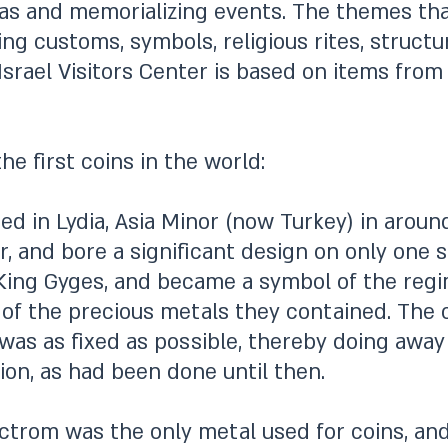
deas and memorializing events. The themes t
ng customs, symbols, religious rites, structur
Israel Visitors Center is based on items from 
e first coins in the world:
red in Lydia, Asia Minor (now Turkey) in aro
er, and bore a significant design on only one
ing Gyges, and became a symbol of the regim
 of the precious metals they contained. The 
was as fixed as possible, thereby doing awa
on, as had been done until then.
trom was the only metal used for coins, and i