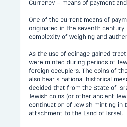
Currency – means of payment and
One of the current means of paymen
originated in the seventh century 
complexity of weighing and authen
As the use of coinage gained tract
were minted during periods of Jewi
foreign occupiers. The coins of the
also bear a national historical me
decided that from the State of Isr
Jewish coins (or other ancient Jewis
continuation of Jewish minting in t
attachment to the Land of Israel.