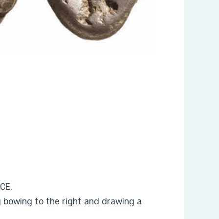
BCE.
g bowing to the right and drawing a