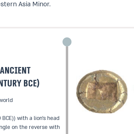
stern Asia Minor.
 Ancient
ntury BCE)
 world
 BCE)) with a lion’s head
ngle on the reverse with