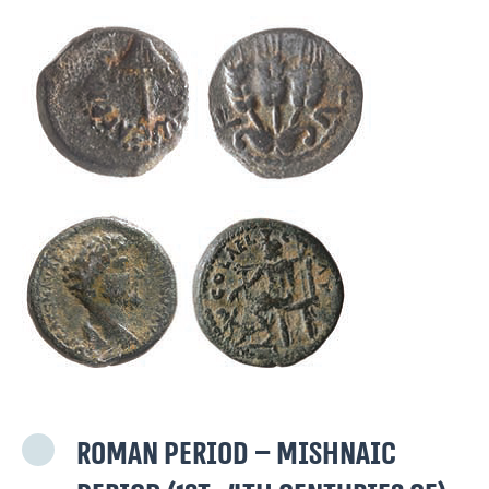
Roman period – Mishnaic