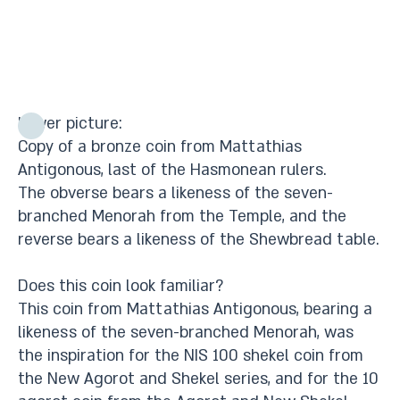
Lower picture:
Copy of a bronze coin from Mattathias
Antigonous, last of the Hasmonean rulers.
The obverse bears a likeness of the seven-
branched Menorah from the Temple, and the
reverse bears a likeness of the Shewbread table.
Does this coin look familiar?
This coin from Mattathias Antigonous, bearing a
likeness of the seven-branched Menorah, was
the inspiration for the NIS 100 shekel coin from
the New Agorot and Shekel series, and for the 10