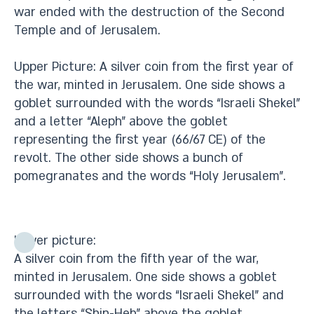
war ended with the destruction of the Second
Temple and of Jerusalem.
Upper Picture: A silver coin from the first year of
the war, minted in Jerusalem. One side shows a
goblet surrounded with the words “Israeli Shekel”
and a letter “Aleph” above the goblet
representing the first year (66/67 CE) of the
revolt. The other side shows a bunch of
pomegranates and the words “Holy Jerusalem”.
Lower picture:
A silver coin from the fifth year of the war,
minted in Jerusalem. One side shows a goblet
surrounded with the words “Israeli Shekel” and
the letters “Shin-Heh” above the goblet