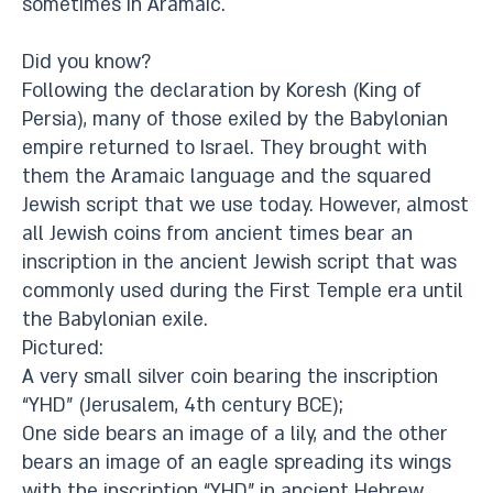
sometimes in Aramaic.
Did you know?
Following the declaration by Koresh (King of
Persia), many of those exiled by the Babylonian
empire returned to Israel. They brought with
them the Aramaic language and the squared
Jewish script that we use today. However, almost
all Jewish coins from ancient times bear an
inscription in the ancient Jewish script that was
commonly used during the First Temple era until
the Babylonian exile.
Pictured:
A very small silver coin bearing the inscription
“YHD” (Jerusalem, 4th century BCE);
One side bears an image of a lily, and the other
bears an image of an eagle spreading its wings
with the inscription “YHD” in ancient Hebrew