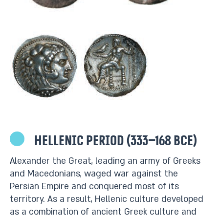
Hellenic period (333–168 BCE)
Alexander the Great, leading an army of Greeks
and Macedonians, waged war against the
Persian Empire and conquered most of its
territory. As a result, Hellenic culture developed
as a combination of ancient Greek culture and