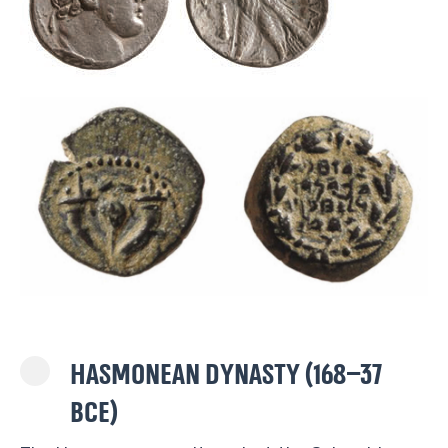
Hasmonean dynasty (168–37
BCE)