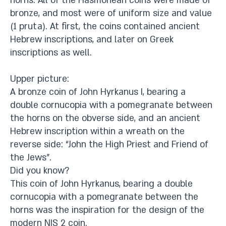
horns. All of the Hasmonean coins were made of
bronze, and most were of uniform size and value
(1 pruta). At first, the coins contained ancient
Hebrew inscriptions, and later on Greek
inscriptions as well.
Upper picture:
A bronze coin of John Hyrkanus I, bearing a
double cornucopia with a pomegranate between
the horns on the obverse side, and an ancient
Hebrew inscription within a wreath on the
reverse side: “John the High Priest and Friend of
the Jews”.
Did you know?
This coin of John Hyrkanus, bearing a double
cornucopia with a pomegranate between the
horns was the inspiration for the design of the
modern NIS 2 coin.