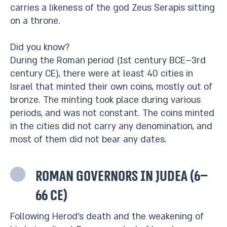
carries a likeness of the god Zeus Serapis sitting
on a throne.
Did you know?
During the Roman period (1st century BCE–3rd
century CE), there were at least 40 cities in
Israel that minted their own coins, mostly out of
bronze. The minting took place during various
periods, and was not constant. The coins minted
in the cities did not carry any denomination, and
most of them did not bear any dates.
Roman governors in Judea (6–
66 CE)
Following Herod’s death and the weakening of