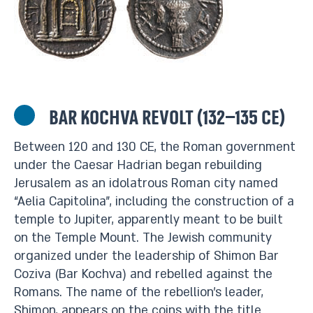
Bar Kochva Revolt (132–135 CE)
Between 120 and 130 CE, the Roman government
under the Caesar Hadrian began rebuilding
Jerusalem as an idolatrous Roman city named
“Aelia Capitolina”, including the construction of a
temple to Jupiter, apparently meant to be built
on the Temple Mount. The Jewish community
organized under the leadership of Shimon Bar
Coziva (Bar Kochva) and rebelled against the
Romans. The name of the rebellion’s leader,
Shimon, appears on the coins with the title