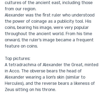
cultures of the ancient east, including those
from our region.
Alexander was the first ruler who understood
the power of coinage as a publicity tool. His
coins, bearing his image, were very popular
throughout the ancient world. From his time
onward, the ruler’s image became a frequent
feature on coins.
Top pictures:
A tetradrachma of Alexander the Great, minted
in Acco. The obverse bears the head of
Alexander wearing a lion’s skin (similar to
Hercules), and the reverse bears a likeness of
Zeus sitting on his throne.