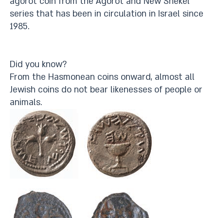
agorot coin from the Agorot and New Shekel
series that has been in circulation in Israel since
1985.
Did you know?
From the Hasmonean coins onward, almost all
Jewish coins do not bear likenesses of people or
animals.