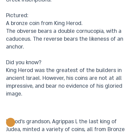
Pictured:
A bronze coin from King Herod.
The obverse bears a double cornucopia, with a
caduceus. The reverse bears the likeness of an
anchor.
Did you know?
King Herod was the greatest of the builders in
ancient Israel. However, his coins are not at all
impressive, and bear no evidence of his gloried
image.
Herod’s grandson, Agrippas I, the last king of
Judea, minted a variety of coins, all from Bronze