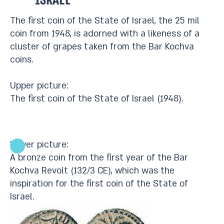
Israel
The first coin of the State of Israel, the 25 mil
coin from 1948, is adorned with a likeness of a
cluster of grapes taken from the Bar Kochva
coins.
Upper picture:
The first coin of the State of Israel (1948).
Lower picture:
A bronze coin from the first year of the Bar
Kochva Revolt (132/3 CE), which was the
inspiration for the first coin of the State of
Israel.