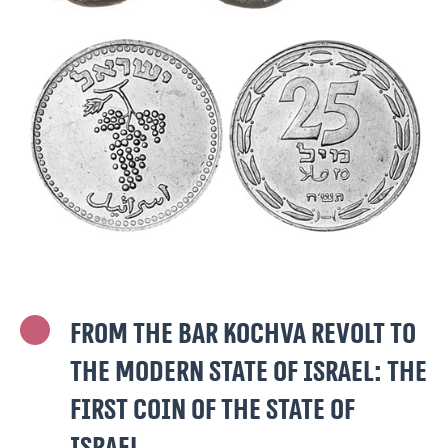
From the Bar Kochva Revolt to
the modern State of Israel: The
first coin of the State of