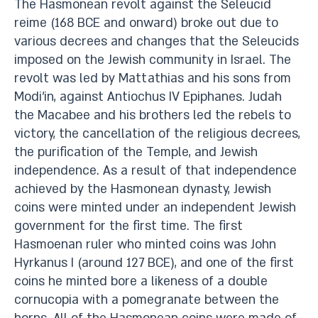
The Hasmonean revolt against the Seleucid
reime (168 BCE and onward) broke out due to
various decrees and changes that the Seleucids
imposed on the Jewish community in Israel. The
revolt was led by Mattathias and his sons from
Modi’in, against Antiochus IV Epiphanes. Judah
the Macabee and his brothers led the rebels to
victory, the cancellation of the religious decrees,
the purification of the Temple, and Jewish
independence. As a result of that independence
achieved by the Hasmonean dynasty, Jewish
coins were minted under an independent Jewish
government for the first time. The first
Hasmoenan ruler who minted coins was John
Hyrkanus I (around 127 BCE), and one of the first
coins he minted bore a likeness of a double
cornucopia with a pomegranate between the