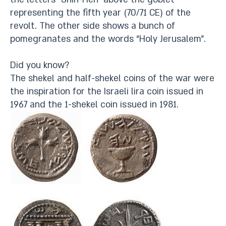
representing the fifth year (70/71 CE) of the
revolt. The other side shows a bunch of
pomegranates and the words “Holy Jerusalem”.
Did you know?
The shekel and half-shekel coins of the war were
the inspiration for the Israeli lira coin issued in
1967 and the 1-shekel coin issued in 1981.