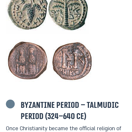
Byzantine period – Talmudic
period (324–640 CE)
Once Christianity became the official religion of