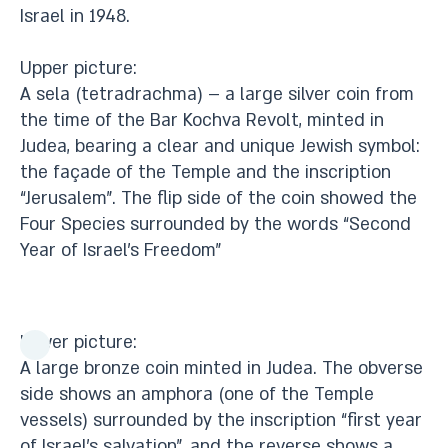
Israel in 1948.
Upper picture:
A sela (tetradrachma) – a large silver coin from
the time of the Bar Kochva Revolt, minted in
Judea, bearing a clear and unique Jewish symbol:
the façade of the Temple and the inscription
“Jerusalem”. The flip side of the coin showed the
Four Species surrounded by the words “Second
Year of Israel’s Freedom”
Lower picture:
A large bronze coin minted in Judea. The obverse
side shows an amphora (one of the Temple
vessels) surrounded by the inscription “first year
of Israel’s salvation”, and the reverse shows a