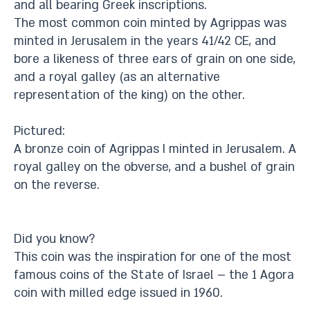
and all bearing Greek inscriptions.
The most common coin minted by Agrippas was
minted in Jerusalem in the years 41/42 CE, and
bore a likeness of three ears of grain on one side,
and a royal galley (as an alternative
representation of the king) on the other.
Pictured:
A bronze coin of Agrippas I minted in Jerusalem. A
royal galley on the obverse, and a bushel of grain
on the reverse.
Did you know?
This coin was the inspiration for one of the most
famous coins of the State of Israel – the 1 Agora
coin with milled edge issued in 1960.