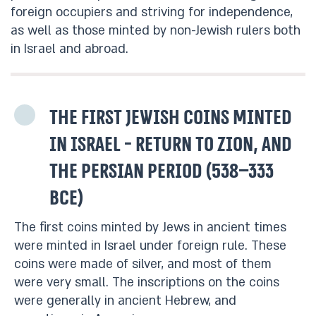
foreign occupiers and striving for independence,
as well as those minted by non-Jewish rulers both
in Israel and abroad.
The first Jewish coins minted
in Israel - Return to Zion, and
the Persian period (538–333
BCE)
The first coins minted by Jews in ancient times
were minted in Israel under foreign rule. These
coins were made of silver, and most of them
were very small. The inscriptions on the coins
were generally in ancient Hebrew, and