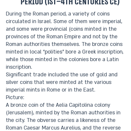
period (1st–4th centuries CE)
During the Roman period, a variety of coins
circulated in Israel. Some of them were imperial,
and some were provincial (coins minted in the
provinces of the Roman Empire and not by the
Roman authorities themselves. The bronze coins
minted in local “polities” bore a Greek inscription,
while those minted in the colonies bore a Latin
inscription.
Significant trade included the use of gold and
silver coins that were minted at the various
imperial mints in Rome or in the East.
Picture:
A bronze coin of the Aelia Capitolina colony
(Jerusalem), minted by the Roman authorities in
the city. The obverse carries a likeness of the
Roman Caesar Marcus Aurelius, and the reverse