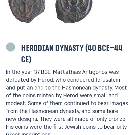
Herodian dynasty (40 BCE–44
CE)
In the year 37 BCE, Mattathias Antigonos was
defeated by Herod, who conquered Jerusalem
and put an end to the Hasmonean dynasty. Most
of the coins minted by Herod were small and
modest. Some of them continued to bear images
from the Hasmonean dynasty, and some bore
new designs. They were all made of only bronze.
His coins were the first Jewish coins to bear only
Greek inscriptions.