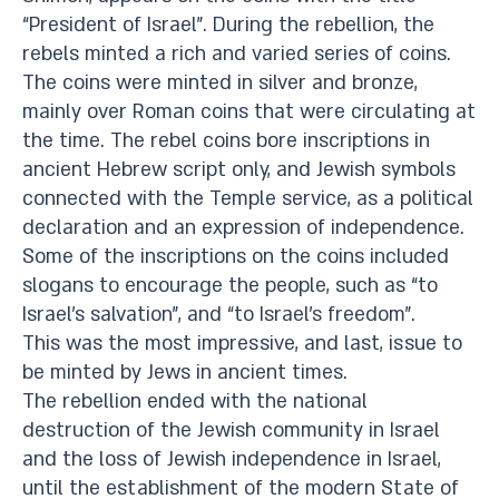
“President of Israel”. During the rebellion, the
rebels minted a rich and varied series of coins.
The coins were minted in silver and bronze,
mainly over Roman coins that were circulating at
the time. The rebel coins bore inscriptions in
ancient Hebrew script only, and Jewish symbols
connected with the Temple service, as a political
declaration and an expression of independence.
Some of the inscriptions on the coins included
slogans to encourage the people, such as “to
Israel’s salvation”, and “to Israel’s freedom”.
This was the most impressive, and last, issue to
be minted by Jews in ancient times.
The rebellion ended with the national
destruction of the Jewish community in Israel
and the loss of Jewish independence in Israel,
until the establishment of the modern State of