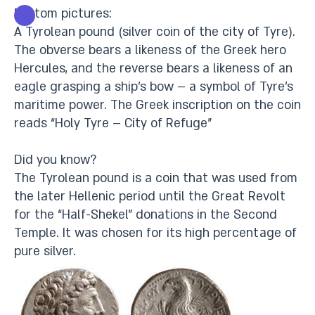
Bottom pictures:
A Tyrolean pound (silver coin of the city of Tyre).
The obverse bears a likeness of the Greek hero
Hercules, and the reverse bears a likeness of an
eagle grasping a ship’s bow – a symbol of Tyre’s
maritime power. The Greek inscription on the coin
reads “Holy Tyre – City of Refuge”
Did you know?
The Tyrolean pound is a coin that was used from
the later Hellenic period until the Great Revolt
for the “Half-Shekel” donations in the Second
Temple. It was chosen for its high percentage of
pure silver.