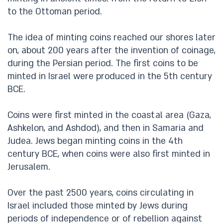
to the Ottoman period.
The idea of minting coins reached our shores later
on, about 200 years after the invention of coinage,
during the Persian period. The first coins to be
minted in Israel were produced in the 5th century
BCE.
Coins were first minted in the coastal area (Gaza,
Ashkelon, and Ashdod), and then in Samaria and
Judea. Jews began minting coins in the 4th
century BCE, when coins were also first minted in
Jerusalem.
Over the past 2500 years, coins circulating in
Israel included those minted by Jews during
periods of independence or of rebellion against