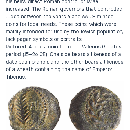
his heirs, direct Roman control of Israel
increased. The Roman governors that controlled
Judea between the years 6 and 66 CE minted
coins for local needs. These coins, which were
mainly intended for use by the Jewish population,
lack pagan symbols or portraits.
Pictured: A pruta coin from the Valerius Geratus
period (15–26 CE). One side bears a likeness of a
date palm branch, and the other bears a likeness
of a wreath containing the name of Emperor
Tiberius.