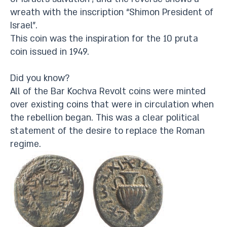
wreath with the inscription “Shimon President of
Israel”.
This coin was the inspiration for the 10 pruta
coin issued in 1949.
Did you know?
All of the Bar Kochva Revolt coins were minted
over existing coins that were in circulation when
the rebellion began. This was a clear political
statement of the desire to replace the Roman
regime.