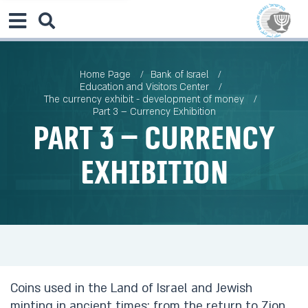
Home Page
Bank of Israel
Education and Visitors Center
The currency exhibit - development of money
Part 3 – Currency Exhibition
Part 3 – Currency
Exhibition
Coins used in the Land of Israel and Jewish
minting in ancient times: from the return to Zion