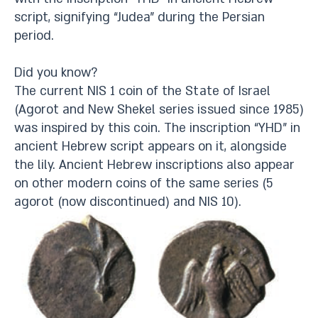
script, signifying “Judea” during the Persian
period.
Did you know?
The current NIS 1 coin of the State of Israel
(Agorot and New Shekel series issued since 1985)
was inspired by this coin. The inscription “YHD” in
ancient Hebrew script appears on it, alongside
the lily. Ancient Hebrew inscriptions also appear
on other modern coins of the same series (5
agorot (now discontinued) and NIS 10).