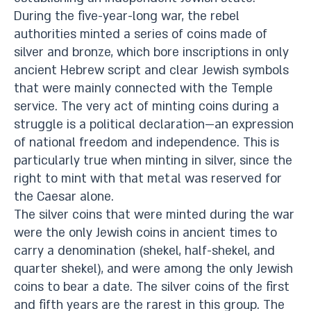
During the five-year-long war, the rebel
authorities minted a series of coins made of
silver and bronze, which bore inscriptions in only
ancient Hebrew script and clear Jewish symbols
that were mainly connected with the Temple
service. The very act of minting coins during a
struggle is a political declaration—an expression
of national freedom and independence. This is
particularly true when minting in silver, since the
right to mint with that metal was reserved for
the Caesar alone.
The silver coins that were minted during the war
were the only Jewish coins in ancient times to
carry a denomination (shekel, half-shekel, and
quarter shekel), and were among the only Jewish
coins to bear a date. The silver coins of the first
and fifth years are the rarest in this group. The