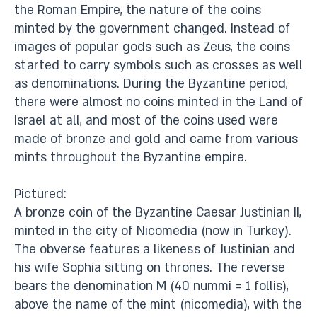
the Roman Empire, the nature of the coins
minted by the government changed. Instead of
images of popular gods such as Zeus, the coins
started to carry symbols such as crosses as well
as denominations. During the Byzantine period,
there were almost no coins minted in the Land of
Israel at all, and most of the coins used were
made of bronze and gold and came from various
mints throughout the Byzantine empire.
Pictured:
A bronze coin of the Byzantine Caesar Justinian II,
minted in the city of Nicomedia (now in Turkey).
The obverse features a likeness of Justinian and
his wife Sophia sitting on thrones. The reverse
bears the denomination M (40 nummi = 1 follis),
above the name of the mint (nicomedia), with the