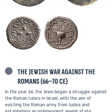
The Jewish war against the
Romans (66–70 CE)
In the year 66, the Jews began a struggle against
the Roman rulers in Israel, with the aim of
evicting the Roman army from Judea and
establishing an independent Jewish state.