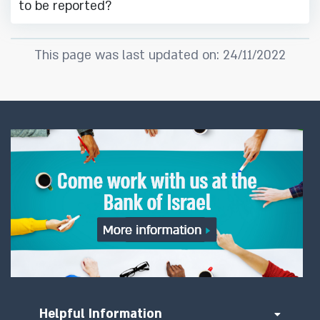
to be reported?
This page was last updated on: 24/11/2022
Helpful Information