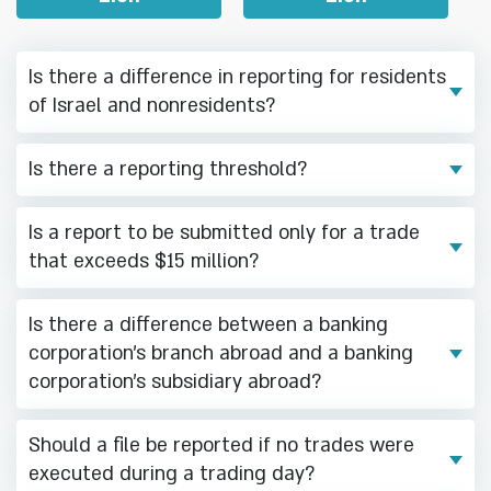
Is there a difference in reporting for residents
of Israel and nonresidents?
Is there a reporting threshold?
Is a report to be submitted only for a trade
that exceeds $15 million?
Is there a difference between a banking
corporation’s branch abroad and a banking
corporation’s subsidiary abroad?
Should a file be reported if no trades were
executed during a trading day?