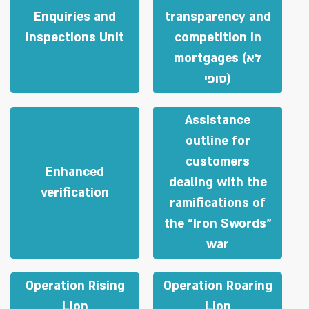
Enquiries and
transparency and
Inspections Unit
competition in
mortgages (לא
סופי)
Assistance
outline for
customers
Enhanced
dealing with the
verification
ramifications of
the “Iron Swords”
war
Operation Rising
Operation Roaring
Lion
Lion