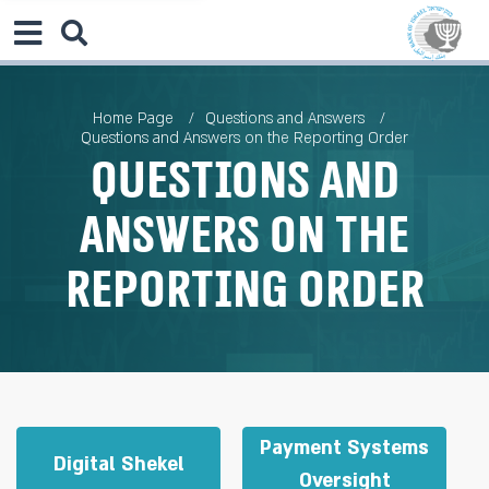
Home Page
Questions and Answers
Questions and Answers on the Reporting Order
Questions and
Answers on the
Reporting Order
Payment Systems
Digital Shekel
Oversight