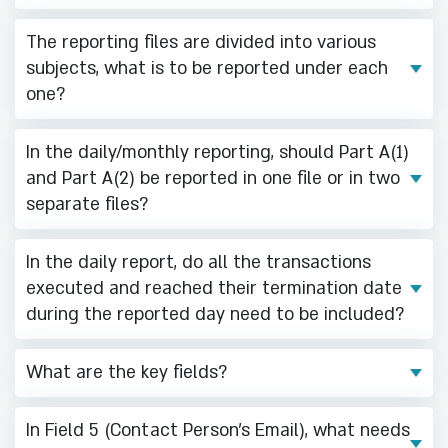
The reporting files are divided into various
subjects, what is to be reported under each
one?
In the daily/monthly reporting, should Part A(1)
and Part A(2) be reported in one file or in two
separate files?
In the daily report, do all the transactions
executed and reached their termination date
during the reported day need to be included?
What are the key fields?
In Field 5 (Contact Person's Email), what needs