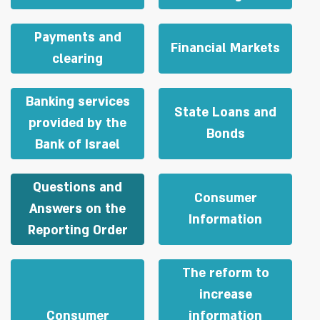
Payments and
Financial Markets
clearing
Banking services
State Loans and
provided by the
Bonds
Bank of Israel
Questions and
Consumer
Answers on the
Information
Reporting Order
The reform to
increase
Consumer
information