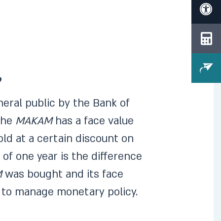
?
neral public by the Bank of
 The
MAKAM
has a face value
sold at a certain discount on
of one year is the difference
M
was bought and its face
l to manage monetary policy.