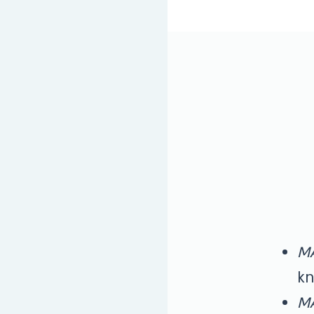
M
kn
M