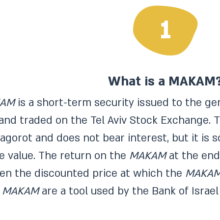
1
What is a MAKAM
AM
is a short-term security issued to the ge
 and traded on the Tel Aviv Stock Exchange.
 agorot and does not bear interest, but it is 
ce value. The return on the
MAKAM
at the end 
en the discounted price at which the
MAKA
.
MAKAM
are a tool used by the Bank of Israe