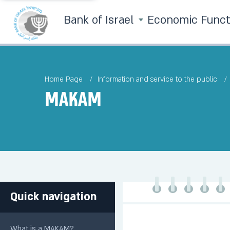
Bank of Israel
Economic Func
Home Page
Information and service to the public
MAKAM
Quick navigation
What is a MAKAM?