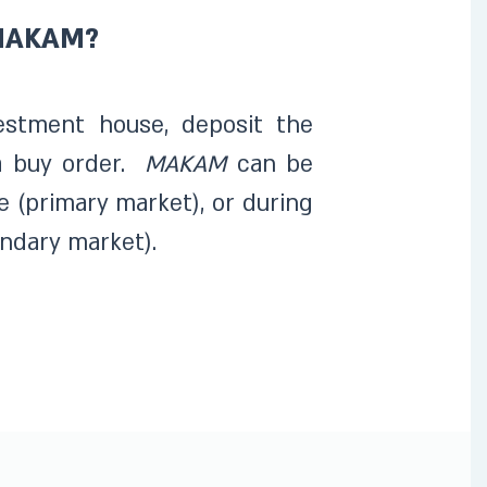
 MAKAM?
estment house, deposit the
a buy order.
MAKAM
can be
e (primary market), or during
ndary market).