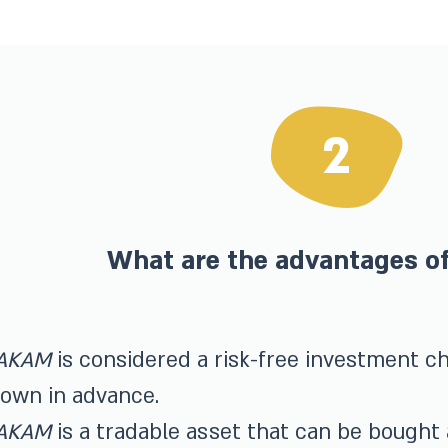
2
What are the advantages 
AKAM
is considered a risk-free investment cha
own in advance.
AKAM
is a tradable asset that can be bought