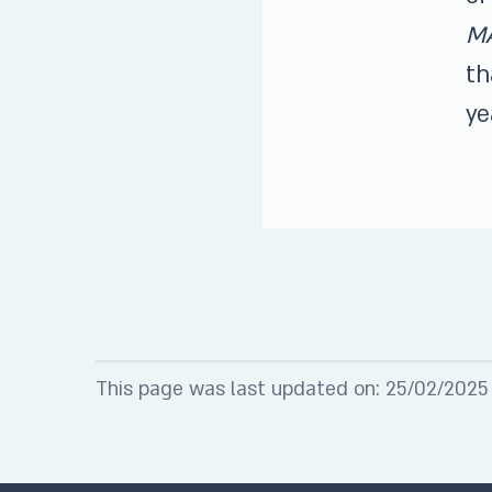
M
th
ye
This page was last updated on: 25/02/2025