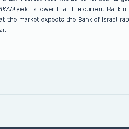
AKAM
yield is lower than the current Bank of 
at the market expects the Bank of Israel ra
ar.