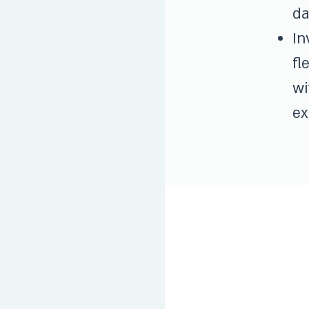
da
In
fl
wi
ex