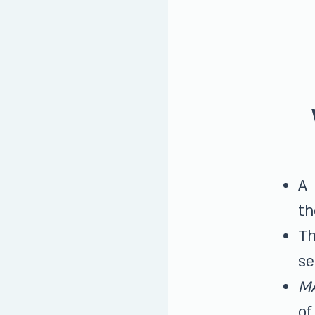
A
th
Th
se
M
of