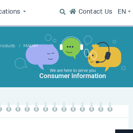
cations
Contact Us
EN
products
MAKAM