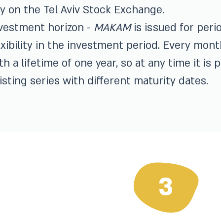
y on the Tel Aviv Stock Exchange.
vestment horizon -
MAKAM
is issued for peri
exibility in the investment period. Every mo
th a lifetime of one year, so at any time it is
isting series with different maturity dates.
3