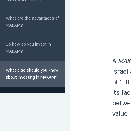
What are the advantages of
MAKAM?
So how do you invest in
MAKAM?
A
MAK
What else should you know
Israel
about investing in MAKAM?
of 100
its fa
betwe
value