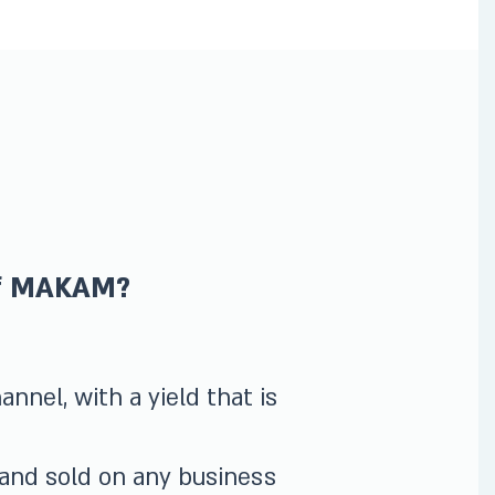
of MAKAM?
nnel, with a yield that is
 and sold on any business