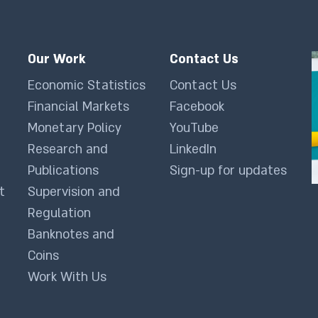
Our Work
Contact Us
Economic Statistics
Contact Us
Financial Markets
Facebook
Monetary Policy
YouTube
Research and
LinkedIn
Publications
Sign-up for updates
t
Supervision and
Regulation
Banknotes and
Coins
Work With Us