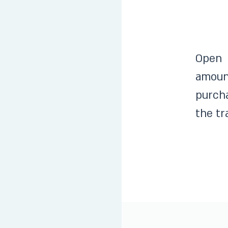
Open 
amoun
purcha
the tr