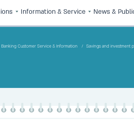
tions
Information & Service
News & Publi
Banking Customer Service & Information
Savings and investment 