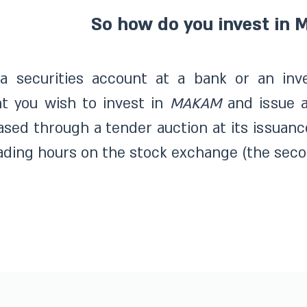
So how do you invest in
a securities account at a bank or an inv
t you wish to invest in
MAKAM
and issue 
sed through a tender auction at its issuanc
ading hours on the stock exchange (the seco