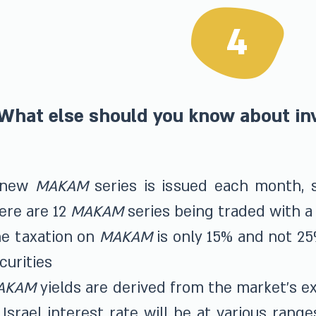
4
What else should you know about i
 new
MAKAM
series is issued each month, s
ere are 12
MAKAM
series being traded with a 
e taxation on
MAKAM
is only 15% and not 25
curities
AKAM
yields are derived from the market's e
 Israel interest rate will be at various range