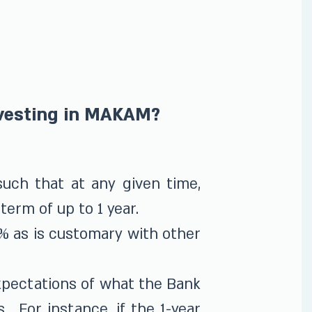
nvesting in MAKAM?
uch that at any given time,
term of up to 1 year.
% as is customary with other
xpectations of what the Bank
s. For instance, if the 1-year