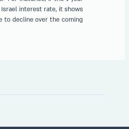
Israel interest rate, it shows
te to decline over the coming