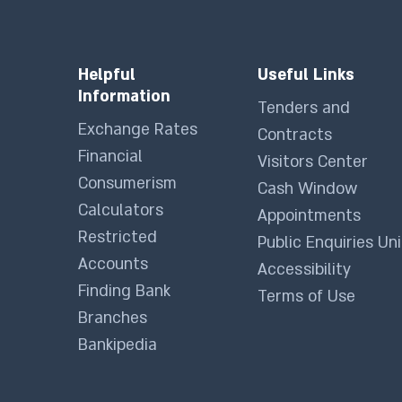
Helpful
Useful Links
Information
Tenders and
Exchange Rates
Contracts
Financial
Visitors Center
Consumerism
Cash Window
Calculators
Appointments
Restricted
Public Enquiries Uni
Accounts
Accessibility
Finding Bank
Terms of Use
Branches
Bankipedia