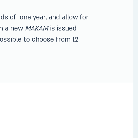
ods of one year, and allow for
nth a new
MAKAM
is issued
 possible to choose from 12