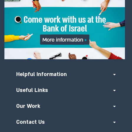
Helpful Information
Useful Links
Our Work
Contact Us