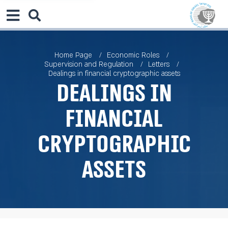
Home Page
Economic Roles
Supervision and Regulation
Letters
Dealings in financial cryptographic assets
Dealings in
financial
cryptographic
assets