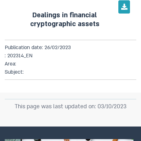
Dealings in financial
cryptographic assets
Publication date: 26/02/2023
: 202314_EN
Area:
Subject:
This page was last updated on: 03/10/2023