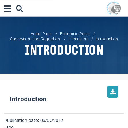
Home Page
Economic Roles
Supervision and Regulation
Legislation
Introduction
Introduction
Introduction
Publication date: 05/07/2012