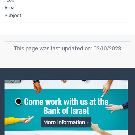
: 100
Area:
Subject:
This page was last updated on: 02/10/2023