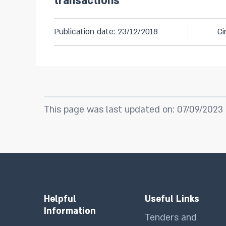
transactions
Publication date: 23/12/2018
Ci
This page was last updated on: 07/09/2023
Helpful
Useful Links
Information
Tenders and