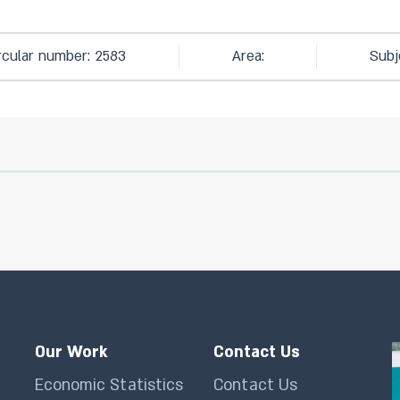
rcular number: 2583
Area:
Subj
Our Work
Contact Us
Economic Statistics
Contact Us