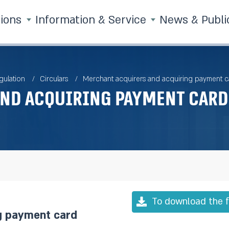
tions
Information & Service
News & Publi
gulation
Circulars
Merchant acquirers and acquiring payment ca
nd acquiring payment card
To download the f
g payment card