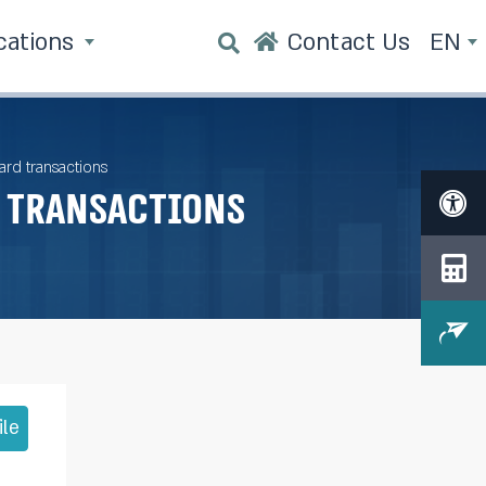
cations
Contact Us
EN
rd transactions
 transactions
ile