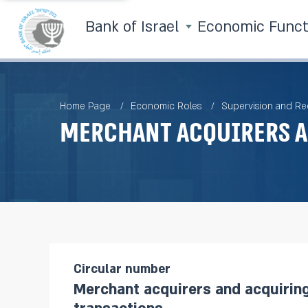
Bank of Israel
Economic Func
Home Page
Economic Roles
Supervision and Re
Merchant acquirers a
Circular number
Merchant acquirers and acquirin