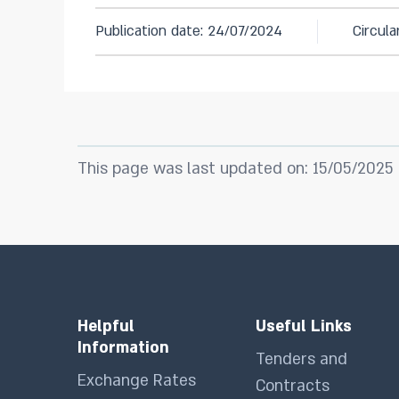
Publication date: 24/07/2024
Circul
This page was last updated on: 15/05/2025
Helpful
Useful Links
Information
Tenders and
Exchange Rates
Contracts