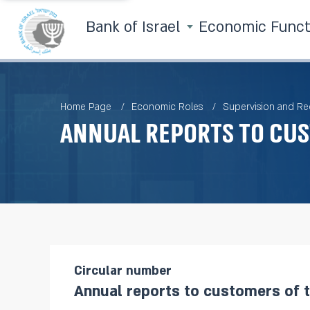
Bank of Israel
Economic Func
Home Page
Economic Roles
Supervision and Re
Annual reports to cu
Circular number
Annual reports to customers of 