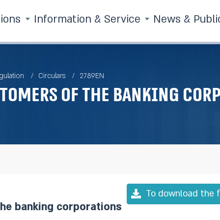
tions
Information & Service
News & Publi
gulation
Circulars
2789EN
stomers of the banking cor
To download the f
the banking corporations