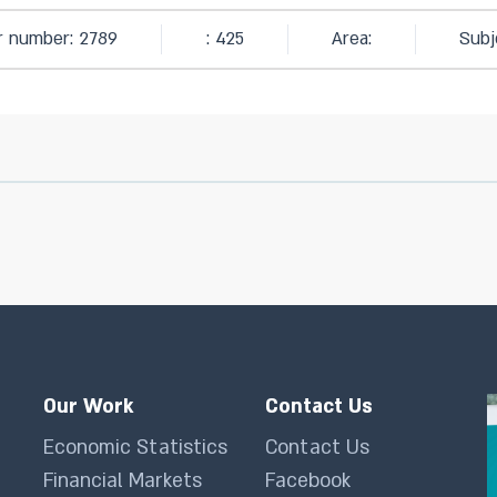
ar number: 2789
: 425
Area:
Subj
Our Work
Contact Us
Economic Statistics
Contact Us
Financial Markets
Facebook