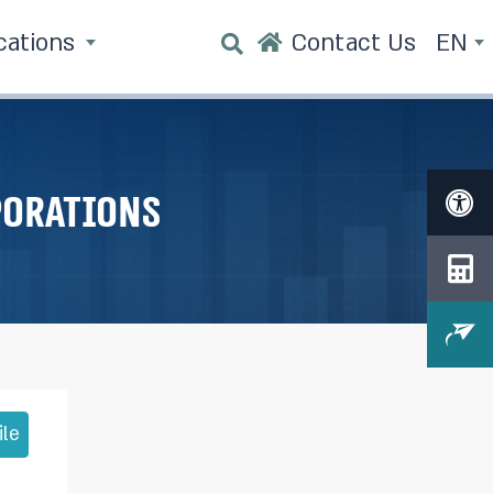
cations
Contact Us
EN
porations
ile