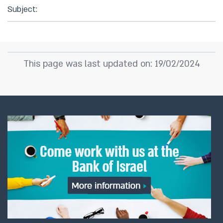
Subject:
This page was last updated on: 19/02/2024