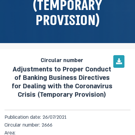
(Temporary
Provision)
Circular number
Adjustments to Proper Conduct
of Banking Business Directives
for Dealing with the Coronavirus
Crisis (Temporary Provision)
Publication date: 26/07/2021
Circular number: 2666
Area: