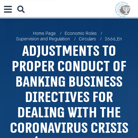
Home Page
Economic Roles
Supervision and Regulation
Circulars
2666_En
Adjustments to
Proper Conduct of
Banking Business
Directives for
Dealing with the
Coronavirus Crisis