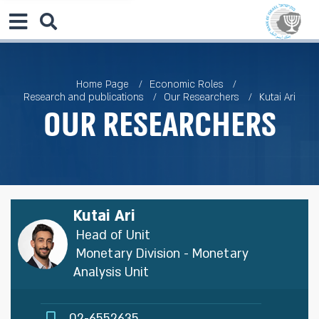
Home Page
Economic Roles
Research and publications
Our Researchers
Kutai Ari
Our Researchers
Kutai Ari
Head of Unit
Monetary Division - Monetary
Analysis Unit
02-6552635