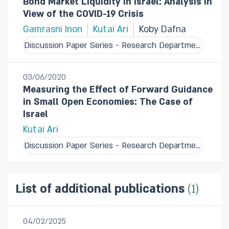
Bond Market Liquidity in Israel: Analysis in
View of the COVID-19 Crisis
Gamrasni Inon
Kutai Ari
Koby Dafna
Discussion Paper Series - Research Department
03/06/2020
Measuring the Effect of Forward Guidance
in Small Open Economies: The Case of
Israel
Kutai Ari
Discussion Paper Series - Research Department
1
List of additional publications
04/02/2025