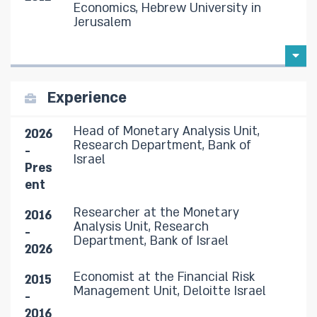
Economics, Hebrew University in
Jerusalem
Experience
Head of Monetary Analysis Unit,
2026
Research Department, Bank of
-
Israel
Pres
ent
Researcher at the Monetary
2016
Analysis Unit, Research
-
Department, Bank of Israel
2026
Economist at the Financial Risk
2015
Management Unit, Deloitte Israel
-
2016