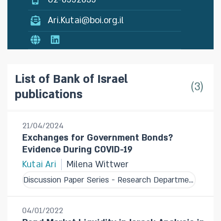
Ari.Kutai@boi.org.il
List of Bank of Israel
3
publications
21/04/2024
Exchanges for Government Bonds?
Evidence During COVID-19
Kutai Ari
Milena Wittwer
Discussion Paper Series - Research Department
04/01/2022