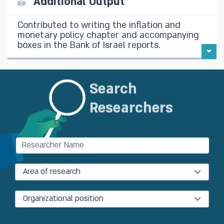
Additional Output
Contributed to writing the inflation and
monetary policy chapter and accompanying
boxes in the Bank of Israel reports.
Search
Researchers
Area of research
Organizational position