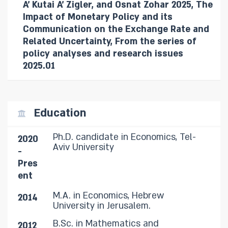
A' Kutai A' Zigler, and Osnat Zohar 2025, The
Impact of Monetary Policy and its
Communication on the Exchange Rate and
Related Uncertainty, From the series of
policy analyses and research issues
2025.01
Education
Ph.D. candidate in Economics, Tel-
2020
Aviv University
-
Pres
ent
M.A. in Economics, Hebrew
2014
University in Jerusalem.
B.Sc. in Mathematics and
2012