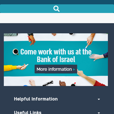
Helpful Information
Useful Links