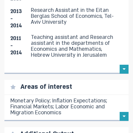
Research Assistant in the Eitan
2013
Berglas School of Economics, Tel-
-
Aviv University
2014
Teaching assistant and Research
2011
assistant in the departments of
-
Economics and Mathematics,
2014
Hebrew University in Jerusalem
Areas of interest
Monetary Policy; Inflation Expectations;
Financial Markets; Labor Economic and
Migration Economics