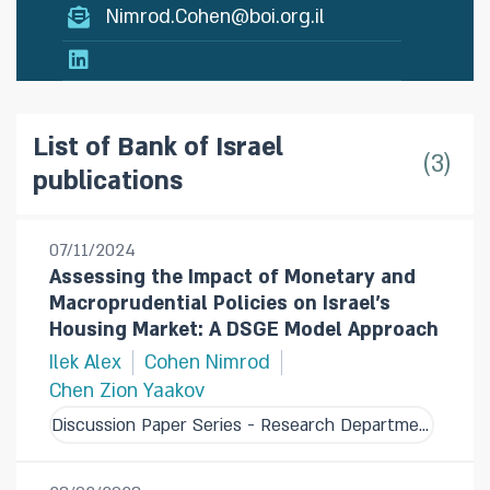
Nimrod.Cohen@boi.org.il
List of Bank of Israel
3
publications
07/11/2024
Assessing the Impact of Monetary and
Macroprudential Policies on Israel's
Housing Market: A DSGE Model Approach
Ilek Alex
Cohen Nimrod
Chen Zion Yaakov
Discussion Paper Series - Research Department