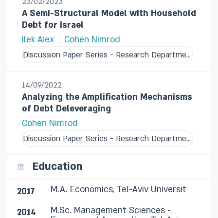
23/02/2023
A Semi-Structural Model with Household
Debt for Israel
Ilek Alex
Cohen Nimrod
Discussion Paper Series - Research Department
14/09/2022
Analyzing the Amplification Mechanisms
of Debt Deleveraging
Cohen Nimrod
Discussion Paper Series - Research Department
Education
M.A. Economics, Tel-Aviv Universit
2017
M.Sc. Management Sciences -
2014