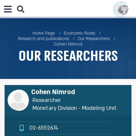
Home Page
Economic Roles
Research and publications
Our Researchers
Cohen Nimrod
Our Researchers
Cohen Nimrod
Researcher
Monetary Division - Modeling Unit
02-6552674