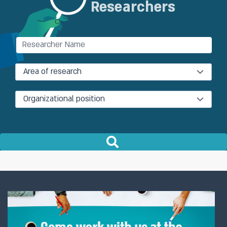
Researchers
Involvement in building stress tests
for the Israeli banking system
Area of research
Organizational position