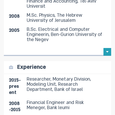
Finance and Accounting, Tel-Aviv
Universit
M.Sc. Physics, The Hebrew
2008
University of Jerusalem
B.Sc. Electrical and Computer
2005
Engineerin, Ben-Gurion University of
the Negev
Experience
Researcher, Monetary Division,
2015-
Modeling Unit, Research
pres
Department, Bank of Israel
ent
Financial Engineer and Risk
2008
Meneger, Bank leumi
-2015