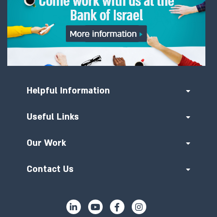
Helpful Information
Useful Links
Our Work
Contact Us