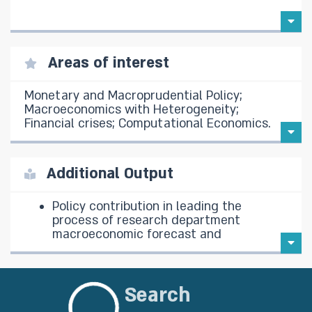
Areas of interest
Monetary and Macroprudential Policy;
Macroeconomics with Heterogeneity;
Financial crises; Computational Economics.
Additional Output
Policy contribution in leading the
process of research department
macroeconomic forecast and
presenting to the Monetary
Committee.
Re-estimation of DSGE model for
Search
Israel economy.