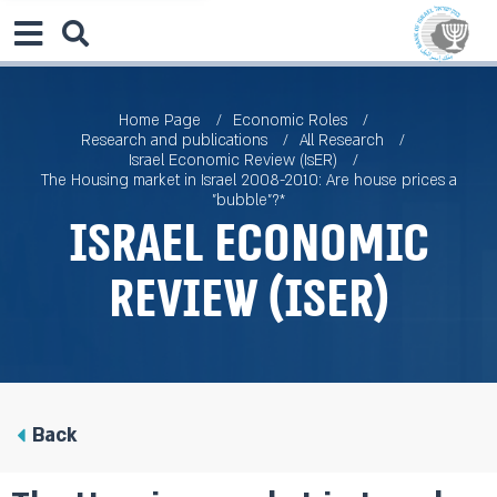
Home Page
Economic Roles
Research and publications
All Research
Israel Economic Review (IsER)
The Housing market in Israel 2008-2010: Are house prices a
"bubble"?*
Israel Economic
Review (IsER)
Back