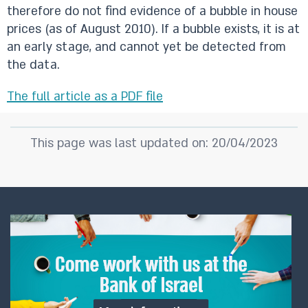
therefore do not find evidence of a bubble in house
prices (as of August 2010). If a bubble exists, it is at
an early stage, and cannot yet be detected from
the data.
The full article as a PDF file​
This page was last updated on: 20/04/2023