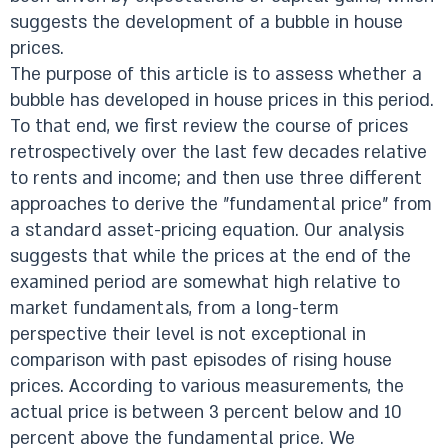
suggests the development of a bubble in house
prices.
The purpose of this article is to assess whether a
bubble has developed in house prices in this period.
To that end, we first review the course of prices
retrospectively over the last few decades relative
to rents and income; and then use three different
approaches to derive the "fundamental price” from
a standard asset-pricing equation. Our analysis
suggests that while the prices at the end of the
examined period are somewhat high relative to
market fundamentals, from a long-term
perspective their level is not exceptional in
comparison with past episodes of rising house
prices. According to various measurements, the
actual price is between 3 percent below and 10
percent above the fundamental price. We