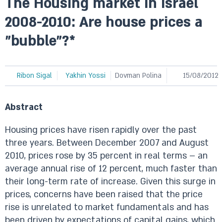
The Housing market in Israel
2008-2010: Are house prices a
"bubble"?*
Ribon Sigal
Yakhin Yossi
Dovman Polina
15/08/2012
Abstract
Housing prices have risen rapidly over the past
three years. Between December 2007 and August
2010, prices rose by 35 percent in real terms – an
average annual rise of 12 percent, much faster than
their long-term rate of increase. Given this surge in
prices, concerns have been raised that the price
rise is unrelated to market fundamentals and has
been driven by expectations of capital gains, which