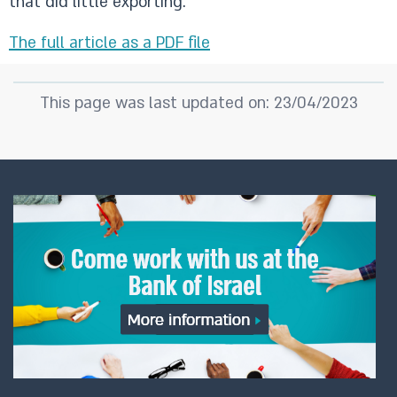
that did little exporting.
The full article as a PDF file
This page was last updated on: 23/04/2023