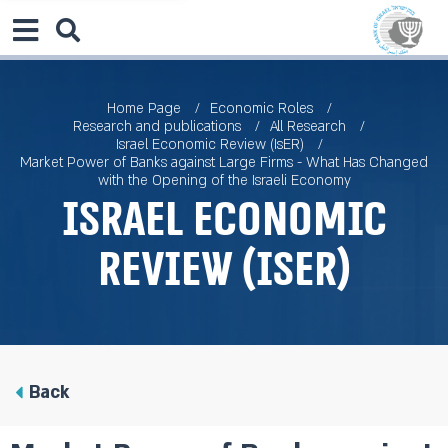
Home Page
Economic Roles
Research and publications
All Research
Israel Economic Review (IsER)
Market Power of Banks against Large Firms - What Has Changed
with the Opening of the Israeli Economy
Israel Economic
Review (IsER)
Back