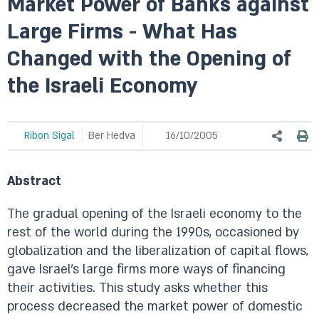
Market Power of Banks against
Large Firms - What Has
Changed with the Opening of
the Israeli Economy
Ribon Sigal
Ber Hedva
16/10/2005
Abstract
The gradual opening of the Israeli economy to the
rest of the world during the 1990s, occasioned by
globalization and the liberalization of capital flows,
gave Israel’s large firms more ways of financing
their activities. This study asks whether this
process decreased the market power of domestic