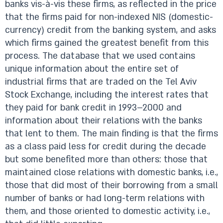
banks vis-à-vis these firms, as reflected in the price
that the firms paid for non-indexed NIS (domestic-
currency) credit from the banking system, and asks
which firms gained the greatest benefit from this
process. The database that we used contains
unique information about the entire set of
industrial firms that are traded on the Tel Aviv
Stock Exchange, including the interest rates that
they paid for bank credit in 1993–2000 and
information about their relations with the banks
that lent to them. The main finding is that the firms
as a class paid less for credit during the decade
but some benefited more than others: those that
maintained close relations with domestic banks, i.e.,
those that did most of their borrowing from a small
number of banks or had long-term relations with
them, and those oriented to domestic activity, i.e.,