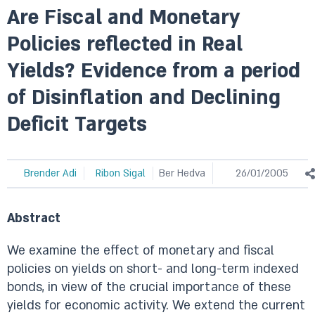
Are Fiscal and Monetary
Policies reflected in Real
Yields? Evidence from a period
of Disinflation and Declining
Deficit Targets
Brender Adi
Ribon Sigal
Ber Hedva
26/01/2005
Abstract
We examine the effect of monetary and fiscal
policies on yields on short- and long-term indexed
bonds, in view of the crucial importance of these
yields for economic activity. We extend the current