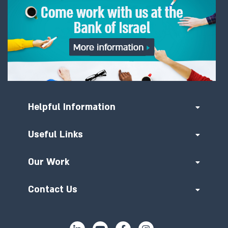
Helpful Information
Useful Links
Our Work
Contact Us