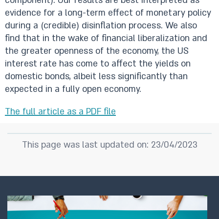
component). Our results are best interpreted as
evidence for a long-term effect of monetary policy
during a (credible) disinflation process. We also
find that in the wake of financial liberalization and
the greater openness of the economy, the US
interest rate has come to affect the yields on
domestic bonds, albeit less significantly than
expected in a fully open economy.
The full article as a PDF file
This page was last updated on: 23/04/2023