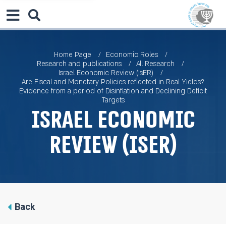
Home Page
Economic Roles
Research and publications
All Research
Israel Economic Review (IsER)
Are Fiscal and Monetary Policies reflected in Real Yields?
Evidence from a period of Disinflation and Declining Deficit
Targets
Israel Economic
Review (IsER)
Back