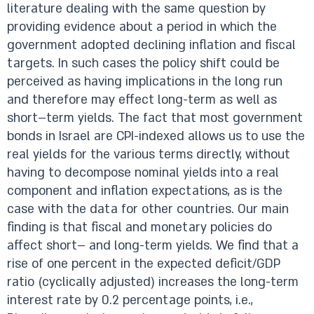
literature dealing with the same question by
providing evidence about a period in which the
government adopted declining inflation and fiscal
targets. In such cases the policy shift could be
perceived as having implications in the long run
and therefore may effect long-term as well as
short–term yields. The fact that most government
bonds in Israel are CPI-indexed allows us to use the
real yields for the various terms directly, without
having to decompose nominal yields into a real
component and inflation expectations, as is the
case with the data for other countries. Our main
finding is that fiscal and monetary policies do
affect short– and long-term yields. We find that a
rise of one percent in the expected deficit/GDP
ratio (cyclically adjusted) increases the long-term
interest rate by 0.2 percentage points, i.e.,