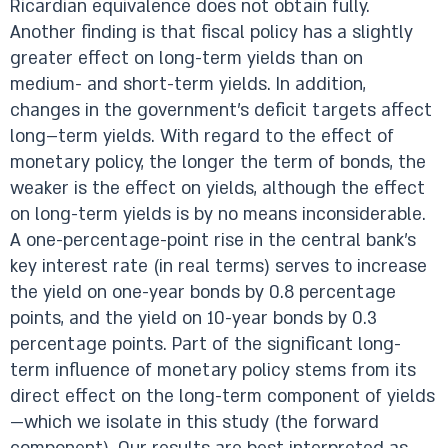
Ricardian equivalence does not obtain fully.
Another finding is that fiscal policy has a slightly
greater effect on long-term yields than on
medium- and short-term yields. In addition,
changes in the government’s deficit targets affect
long–term yields. With regard to the effect of
monetary policy, the longer the term of bonds, the
weaker is the effect on yields, although the effect
on long-term yields is by no means inconsiderable.
A one-percentage-point rise in the central bank’s
key interest rate (in real terms) serves to increase
the yield on one-year bonds by 0.8 percentage
points, and the yield on 10-year bonds by 0.3
percentage points. Part of the significant long-
term influence of monetary policy stems from its
direct effect on the long-term component of yields
—which we isolate in this study (the forward