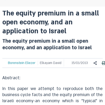
The equity premium in a small
open economy, and an
application to Israel
The equity premium in a small open
economy, and an application to Israel
Borenstein Eliezer
Elkayam David
15/01/2013
Abstract:
In this paper we attempt to reproduce both the
business cycle facts and the equity premium of the
Israeli economy-an economy which is "typical" in