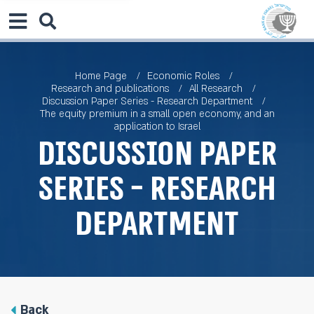
Home Page
Economic Roles
Research and publications
All Research
Discussion Paper Series - Research Department
The equity premium in a small open economy, and an
application to Israel
Discussion Paper
Series - Research
Department
Back