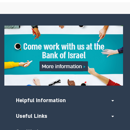
Helpful Information
Useful Links