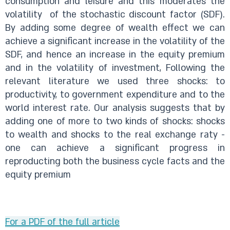
consumption and leisure and this moderates the
volatility of the stochastic discount factor (SDF).
By adding some degree of wealth effect we can
achieve a significant increase in the volatility of the
SDF, and hence an increase in the equity premium
and in the volatility of investment, Following the
relevant literature we used three shocks: to
productivity, to government expenditure and to the
world interest rate. Our analysis suggests that by
adding one of more to two kinds of shocks: shocks
to wealth and shocks to the real exchange raty -
one can achieve a significant progress in
reproducting both the business cycle facts and the
equity premium
For a PDF of the full article