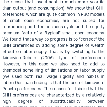
the sense that investment is much more volatile
than output (and consumption). We show that GHH
prefernces, which are quite common in RBC models
of small open economies, are not suited for
reproducing both the business cycle and the equity
premium facts of a "typical" small open economy.
We found thata way to progress is to "correct" the
GHH prefernces by adding some degree of wealth
effect on labor supply. That is, by switching to the
Jaimovich-Rebelo (2006) type of preferences
However, in this case we also need to add to
themodel some king of limitations on labor supply
(we used both real wage rigidity and habits in
labor) Our main finding is that the use of Jaimovich-
Rebelo preferences. The reason for this is that the
GHH preferences are characterized by a relatively
high degree of substitutability between