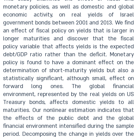
monetary policies, as well as domestic and global
economic activity, on real yields of Israel
government bonds between 2001 and 2013. We find
an effect of fiscal policy on yields that is larger in
longer maturities and discover that the fiscal
policy variable that affects yields is the expected
debt/GDP ratio rather than the deficit. Monetary
policy is found to have a dominant effect on the
determination of short-maturity yields but also a
statistically significant, although small, effect on
forward long ones. The global financial
environment, represented by the real yields on US
Treasury bonds, affects domestic yields to all
maturities. Our nonlinear estimation indicates that
the effects of the public debt and the global
financial environment intensified during the sample
period. Decomposing the change in yields over the