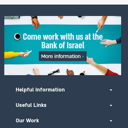
Helpful Information
Useful Links
Our Work