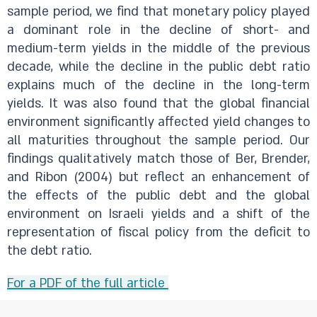
sample period, we find that monetary policy played
a dominant role in the decline of short- and
medium-term yields in the middle of the previous
decade, while the decline in the public debt ratio
explains much of the decline in the long-term
yields. It was also found that the global financial
environment significantly affected yield changes to
all maturities throughout the sample period. Our
findings qualitatively match those of Ber, Brender,
and Ribon (2004) but reflect an enhancement of
the effects of the public debt and the global
environment on Israeli yields and a shift of the
representation of fiscal policy from the deficit to
the debt ratio.
For a PDF of the full article