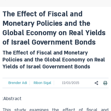
The Effect of Fiscal and
Monetary Policies and the
Global Economy on Real Yields
of Israel Government Bonds
The Effect of Fiscal and Monetary
Policies and the Global Economy on Real
Yields of Israel Government Bonds
Brender Adi
Ribon Sigal
12/01/2015
:Abstract
This study examines the effect of fiscal and