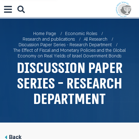
Home Page
Economic Roles
Research and publications
All Research
Discussion Paper Series - Research Department
The Effect of Fiscal and Monetary Policies and the Global
Economy on Real Yields of Israel Government Bonds
Discussion Paper
Series - Research
Department
Back