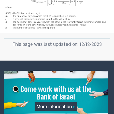
This page was last updated on: 12/12/2023