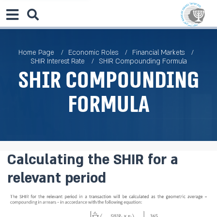
Home Page
Economic Roles
Financial Markets
SHIR Interest Rate
SHIR Compounding Formula
SHIR Compounding
Formula
Calculating the SHIR for a
relevant period