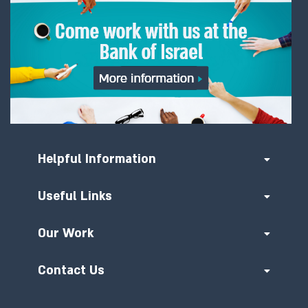
Helpful Information
Useful Links
Our Work
Contact Us