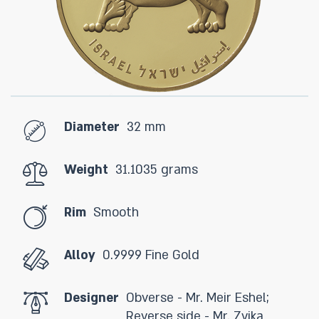
Diameter
32 mm
Weight
31.1035 grams
Rim
Smooth
Alloy
0.9999 Fine Gold
Designer
Obverse - Mr. Meir Eshel;
Reverse side - Mr. Zvika