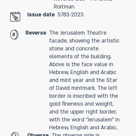
Roitman
Issue date
5783-2023
Reverse
The Jerusalem Theatre
facade, showing the artistic
stone and concrete
elements of the building.
Above is the face value in
Hebrew, English and Arabic
and mint year and the Star
of David mintmark. The left
border is inscribed with the
gold fineness and weight,
and the upper right border,
with the word "Jerusalem" in
Hebrew, English and Arabic.
Obverse
The obverse side is