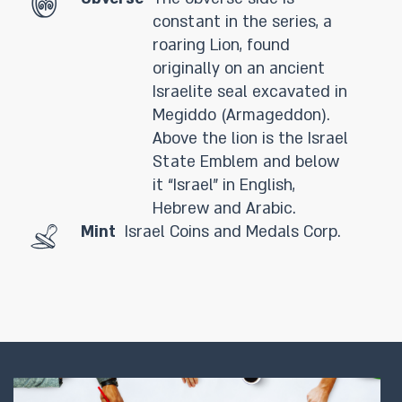
constant in the series, a
roaring Lion, found
originally on an ancient
Israelite seal excavated in
Megiddo (Armageddon).
Above the lion is the Israel
State Emblem and below
it “Israel” in English,
Hebrew and Arabic.
Mint
Israel Coins and Medals Corp.