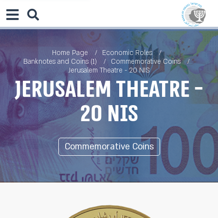
Home Page
Economic Roles
Banknotes and Coins (1)
Commemorative Coins
Jerusalem Theatre - 20 NIS
Jerusalem Theatre -
20 NIS
Commemorative Coins