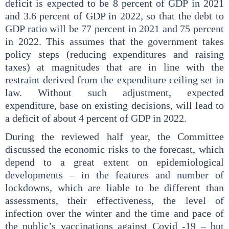
deficit is expected to be 8 percent of GDP in 2021
and 3.6 percent of GDP in 2022, so that the debt to
GDP ratio will be 77 percent in 2021 and 75 percent
in 2022. This assumes that the government takes
policy steps (reducing expenditures and raising
taxes) at magnitudes that are in line with the
restraint derived from the expenditure ceiling set in
law. Without such adjustment, expected
expenditure, base on existing decisions, will lead to
a deficit of about 4 percent of GDP in 2022.
During the reviewed half year, the Committee
discussed the economic risks to the forecast, which
depend to a great extent on epidemiological
developments – in the features and number of
lockdowns, which are liable to be different than
assessments, their effectiveness, the level of
infection over the winter and the time and pace of
the public’s vaccinations against Covid -19 – but