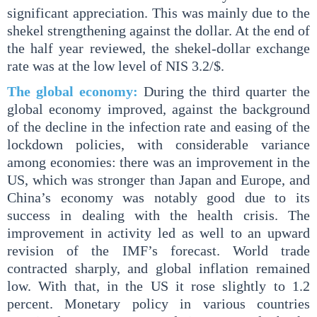
significant appreciation. This was mainly due to the
shekel strengthening against the dollar. At the end of
the half year reviewed, the shekel-dollar exchange
rate was at the low level of NIS 3.2/$.
The global economy:
During the third quarter the
global economy improved, against the background
of the decline in the infection rate and easing of the
lockdown policies, with considerable variance
among economies: there was an improvement in the
US, which was stronger than Japan and Europe, and
China’s economy was notably good due to its
success in dealing with the health crisis. The
improvement in activity led as well to an upward
revision of the IMF’s forecast. World trade
contracted sharply, and global inflation remained
low. With that, in the US it rose slightly to 1.2
percent. Monetary policy in various countries