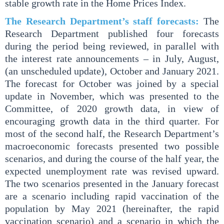
stable growth rate in the Home Prices Index.
The Research Department’s staff forecasts:
The
Research Department published four forecasts
during the period being reviewed, in parallel with
the interest rate announcements – in July, August,
(an unscheduled update), October and January 2021.
The forecast for October was joined by a special
update in November, which was presented to the
Committee, of 2020 growth data, in view of
encouraging growth data in the third quarter. For
most of the second half, the Research Department’s
macroeconomic forecasts presented two possible
scenarios, and during the course of the half year, the
expected unemployment rate was revised upward.
The two scenarios presented in the January forecast
are a scenario including rapid vaccination of the
population by May 2021 (hereinafter, the rapid
vaccination scenario) and a scenario in which the