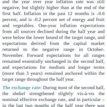
and the year over year inflation rate was still
negative, but slightly higher than at the end of the
first half. Inflation in the past 12 months is -0.6
percent, and is -0.2 percent net of energy and fruit
and vegetables. One-year inflation expectations
from all sources declined during the half year and
were below the lower bound of the target range, and
expectations derived from the capital market
returned to the negative range in October-
November. Forward expectations for all ranges
remained essentially unchanged in the second half,
and expectations for medium and longer terms
(more than 3 years) remained anchored within the
target range throughout the half year.
The exchange rate:
During most of the second half,
the shekel strengthened slightly vis-à-vis the
nominal effective exchange rate, and in particular –
in the last two months of the half year there was