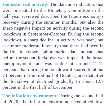
Domestic real activity:
The data and indicators that
were presented to the Monetary Committee in the
half year reviewed described the Israeli economy’s
recovery during the summer months, but also the
sharp negative impact on activity during the second
lockdown in September-October. During the second
lockdown, a sharp decline in activity was seen, but
at a more moderate intensity than there had been in
the first lockdown. Labor market data indicate that
before the second lockdown was imposed, the broad
unemployment rate was stable at around 11-12
percent; that during the lockdown it soared to about
23 percent in the first half of October; and that after
the lockdown it declined gradually to about 12.7
percent in the first half of December.
The inflation environment:
During the second half
of 2020, the inflation environment remained low,