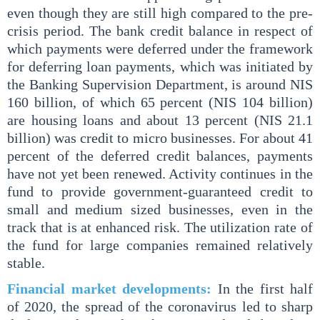
even though they are still high compared to the pre-
crisis period. The bank credit balance in respect of
which payments were deferred under the framework
for deferring loan payments, which was initiated by
the Banking Supervision Department, is around NIS
160 billion, of which 65 percent (NIS 104 billion)
are housing loans and about 13 percent (NIS 21.1
billion) was credit to micro businesses. For about 41
percent of the deferred credit balances, payments
have not yet been renewed. Activity continues in the
fund to provide government-guaranteed credit to
small and medium sized businesses, even in the
track that is at enhanced risk. The utilization rate of
the fund for large companies remained relatively
stable.
Financial market developments:
In the first half
of 2020, the spread of the coronavirus led to sharp