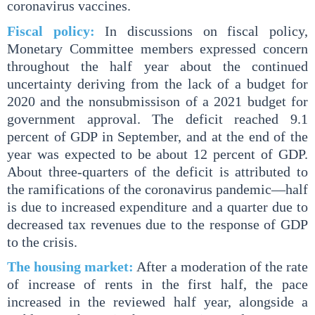
coronavirus vaccines.
Fiscal policy:
In discussions on fiscal policy,
Monetary Committee members expressed concern
throughout the half year about the continued
uncertainty deriving from the lack of a budget for
2020 and the nonsubmissison of a 2021 budget for
government approval. The deficit reached 9.1
percent of GDP in September, and at the end of the
year was expected to be about 12 percent of GDP.
About three-quarters of the deficit is attributed to
the ramifications of the coronavirus pandemic—half
is due to increased expenditure and a quarter due to
decreased tax revenues due to the response of GDP
to the crisis.
The housing market:
After a moderation of the rate
of increase of rents in the first half, the pace
increased in the reviewed half year, alongside a