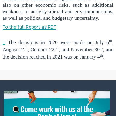
also on other economic risks, such as additional
weakness of activity abroad and government steps,
as well as political and budgetary uncertainty.
To the full Report as PDF
th
1
The decisions in 2020 were made on July 6
,
th
nd
th
August 24
, October 22
, and November 30
, and
th
the decision reached in 2021 was on January 4
.