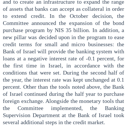
and to create an infrastructure to expand the range
of assets that banks can accept as collateral in order
to extend credit. In the October decision, the
Committee announced the expansion of the bond
purchase program by NIS 35 billion. In addition, a
new pillar was decided upon in the program to ease
credit terms for small and micro businesses: the
Bank of Israel will provide the banking system with
loans at a negative interest rate of -0.1 percent, for
the first time in Israel, in accordance with the
conditions that were set. During the second half of
the year, the interest rate was kept unchanged at 0.1
percent. Other than the tools noted above, the Bank
of Israel continued during the half year to purchase
foreign exchange. Alongside the monetary tools that
the Committee implemented, the Banking
Supervision Department at the Bank of Israel took
several additional steps in the credit market.