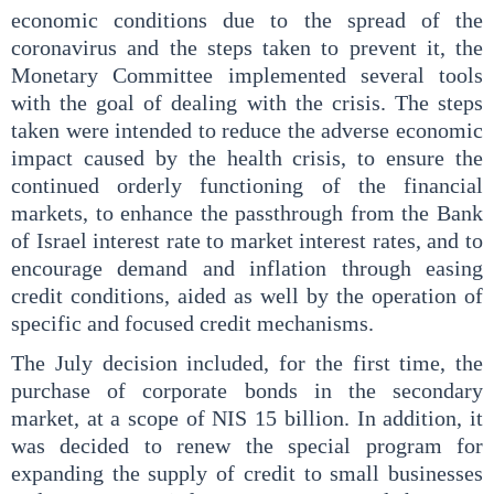
economic conditions due to the spread of the
coronavirus and the steps taken to prevent it, the
Monetary Committee implemented several tools
with the goal of dealing with the crisis. The steps
taken were intended to reduce the adverse economic
impact caused by the health crisis, to ensure the
continued orderly functioning of the financial
markets, to enhance the passthrough from the Bank
of Israel interest rate to market interest rates, and to
encourage demand and inflation through easing
credit conditions, aided as well by the operation of
specific and focused credit mechanisms.
The July decision included, for the first time, the
purchase of corporate bonds in the secondary
market, at a scope of NIS 15 billion. In addition, it
was decided to renew the special program for
expanding the supply of credit to small businesses