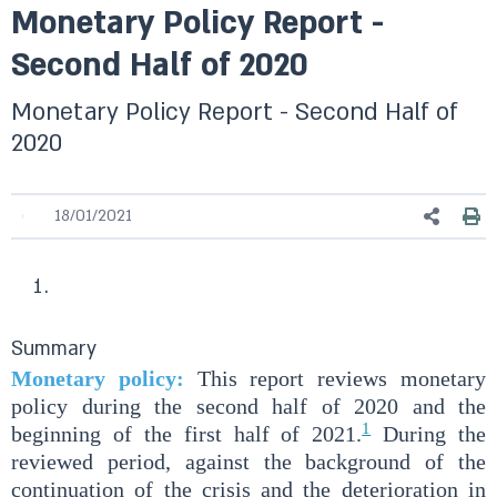
Monetary Policy Report -
Second Half of 2020
Monetary Policy Report - Second Half of
2020
18/01/2021
Summary
Monetary policy:
This report reviews monetary
policy during the second half of 2020 and the
1
beginning of the first half of 2021.
During the
reviewed period, against the background of the
continuation of the crisis and the deterioration in