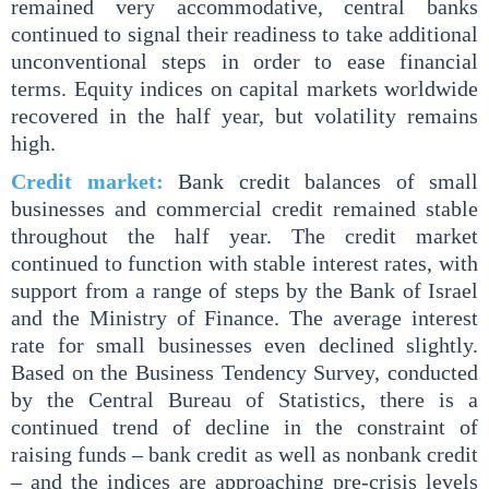
remained very accommodative, central banks
continued to signal their readiness to take additional
unconventional steps in order to ease financial
terms. Equity indices on capital markets worldwide
recovered in the half year, but volatility remains
high.
Credit market:
Bank credit balances of small
businesses and commercial credit remained stable
throughout the half year. The credit market
continued to function with stable interest rates, with
support from a range of steps by the Bank of Israel
and the Ministry of Finance. The average interest
rate for small businesses even declined slightly.
Based on the Business Tendency Survey, conducted
by the Central Bureau of Statistics, there is a
continued trend of decline in the constraint of
raising funds – bank credit as well as nonbank credit
– and the indices are approaching pre-crisis levels