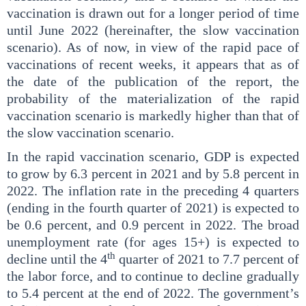
vaccination is drawn out for a longer period of time
until June 2022 (hereinafter, the slow vaccination
scenario). As of now, in view of the rapid pace of
vaccinations of recent weeks, it appears that as of
the date of the publication of the report, the
probability of the materialization of the rapid
vaccination scenario is markedly higher than that of
the slow vaccination scenario.
In the rapid vaccination scenario, GDP is expected
to grow by 6.3 percent in 2021 and by 5.8 percent in
2022. The inflation rate in the preceding 4 quarters
(ending in the fourth quarter of 2021) is expected to
be 0.6 percent, and 0.9 percent in 2022. The broad
unemployment rate (for ages 15+) is expected to
th
decline until the 4
quarter of 2021 to 7.7 percent of
the labor force, and to continue to decline gradually
to 5.4 percent at the end of 2022. The government’s