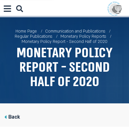
Home Page
Communication and Publications
Regular Publications
Monetary Policy Reports
Monetary Policy Report - Second Half of 2020
Monetary Policy
Report - Second
Half of 2020
Back