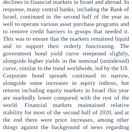
declines in financial markets in Israel and abroad. In
response, many central banks, including the Bank of
Israel, continued in the second half of the year as
well to operate various asset purchase programs and
to remove credit barriers to groups that needed it.
This was to ensure that the markets remained liquid
and to support their orderly functioning. The
government bond yield curve steepened slightly,
alongside higher yields in the nominal (unindexed)
curve, similar to the trend worldwide, led by the US.
Corporate bond spreads continued to narrow,
alongside some increases in equity indices, but
returns including equity markets in Israel this year
are markedly lower compared with the rest of the
world. Financial markets maintained relative
stability for most of the second half of 2020, and at
the end there were price increases, among other
things against the background of news regarding