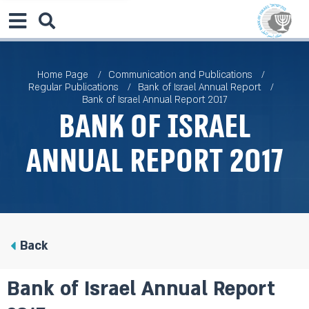
Home Page
Communication and Publications
Regular Publications
Bank of Israel Annual Report
Bank of Israel Annual Report 2017
Bank of Israel
Annual Report 2017
Back
Bank of Israel Annual Report