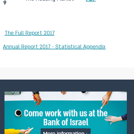
9
The Full Report 2017​
Annual Report 2017 - Statistical Appendix​
​ ​​​​​​