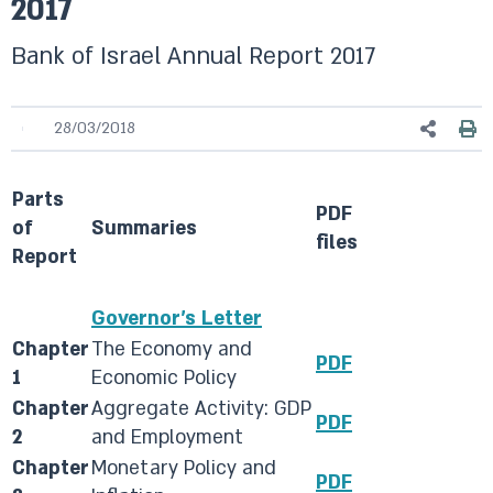
2017
Bank of Israel Annual Report 2017
28/03/2018
Parts
​PDF
of
Summaries
files​
Report​
​Governor's Letter
Chapter
​The Economy and
​PDF
1
Economic Policy
​Chapter
​Aggregate Activity: GDP
PDF​
2
and Employment
​Chapter
​Monetary Policy and
​PDF​