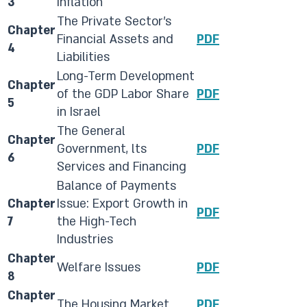
3
Inflation
​The Private Sector's
​Chapter
Financial Assets and
PDF
4
Liabilities
​Long-Term Development
​Chapter
of the GDP Labor Share
PDF
5
in Israel
​​The General
​Chapter
Government, lts
PDF
6
Services and Financing
​​Balance of Payments
​Chapter
Issue: Export Growth in
PDF
7
the High-Tech
Industries
​Chapter
​​Welfare Issues
​PDF​
8
Chapter
​​The Housing Market
PDF​