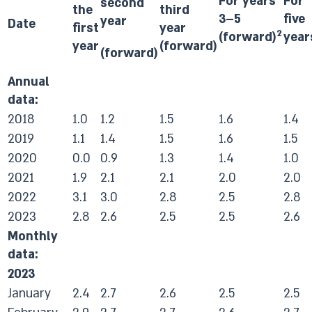
For years
For
second
the
third
3–5
five
year
Date
first
year
2
(forward)
year
year
(forward)
(forward)
Annual
data:
2018
1.0
1.2
1.5
1.6
1.4
2019
1.1
1.4
1.5
1.6
1.5
2020
0.0
0.9
1.3
1.4
1.0
2021
1.9
2.1
2.1
2.0
2.0
2022
3.1
3.0
2.8
2.5
2.8
2023
2.8
2.6
2.5
2.5
2.6
Monthly
data:
2023
January
2.4
2.7
2.6
2.5
2.5