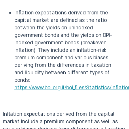
Inflation expectations derived from the
capital market are defined as the ratio
between the yields on unindexed
government bonds and the yields on CPI-
indexed government bonds (breakeven
inflation). They include an inflation-risk
premium component and various biases
deriving from the differences in taxation
and liquidity between different types of
bonds:
https://www.boi.org.il/boi_files/Statistics/Inflat
Inflation expectations derived from the capital
market include a premium component as well as