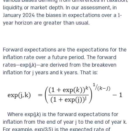
various biases deriving from differences in taxation,
liquidity, or market depth. In our assessment, in
January 2024 the biases in expectations over a 1-
year horizon are greater than usual.
Forward expectations are the expectations for the
inflation rate over a future period. The forward
rates—exp(j,k)—are derived from the breakeven
inflation for j years and k years. That is:
Where exp(j,k) is the forward expectations for
inflation from the end of year j to the end of year k.
For example, exp(3,5) is the expected rate of