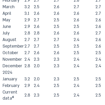
February
2.9
2.7
2.7
2.6
2.7
March
3.2
2.5
2.6
2.7
2.7
April
3.1
2.6
2.6
2.6
2.7
May
2.9
2.7
2.5
2.6
2.6
June
2.9
2.6
2.5
2.5
2.6
July
2.8
2.8
2.6
2.6
2.7
August
2.7
2.7
2.7
2.4
2.6
September
2.7
2.7
2.5
2.5
2.6
October
2.7
2.6
2.6
2.5
2.5
November
2.4
2.3
2.3
2.4
2.4
December
2.8
2.0
2.3
2.4
2.4
2024
January
3.2
2.0
2.3
2.5
2.5
February
2.9
2.4
2.5
2.4
2.5
Current
2.8
2.3
2.5
2.4
2.5
6
data