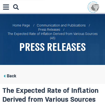
Home Page
Communication and Publications
Press Releases
The Expected Rate of Inflation Derived from Various Sources
(45)
Press Releases
Back
The Expected Rate of Inflation
Derived from Various Sources