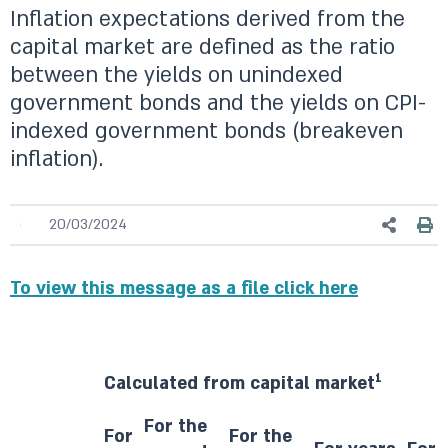
Inflation expectations derived from the
capital market are defined as the ratio
between the yields on unindexed
government bonds and the yields on CPI-
indexed government bonds (breakeven
inflation).
20/03/2024
To view this message as a file click here
1
Calculated from capital market
For the
For
For the