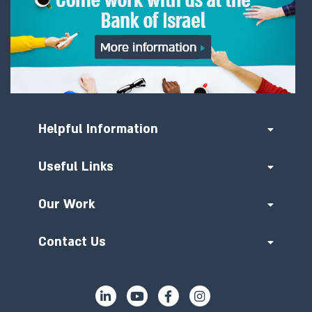
Helpful Information
Useful Links
Our Work
Contact Us