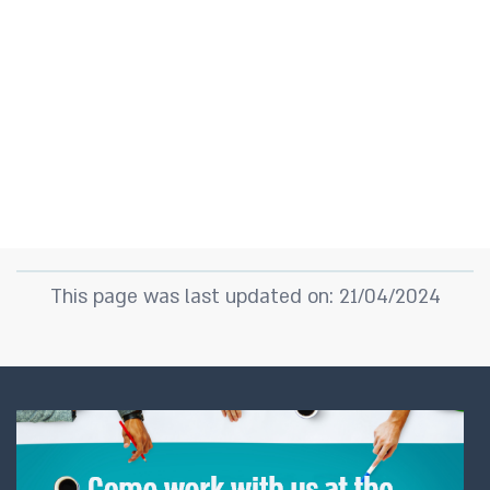
This page was last updated on: 21/04/2024