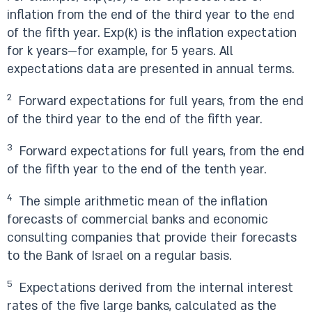
inflation from the end of the third year to the end
of the fifth year. Exp(k) is the inflation expectation
for k years—for example, for 5 years. All
expectations data are presented in annual terms.
2
Forward expectations for full years, from the end
of the third year to the end of the fifth year.
3
Forward expectations for full years, from the end
of the fifth year to the end of the tenth year.
4
The simple arithmetic mean of the inflation
forecasts of commercial banks and economic
consulting companies that provide their forecasts
to the Bank of Israel on a regular basis.
5
Expectations derived from the internal interest
rates of the five large banks, calculated as the