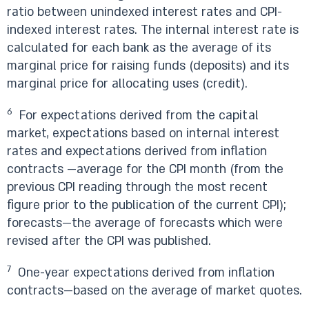
ratio between unindexed interest rates and CPI-
indexed interest rates. The internal interest rate is
calculated for each bank as the average of its
marginal price for raising funds (deposits) and its
marginal price for allocating uses (credit).
6
For expectations derived from the capital
market, expectations based on internal interest
rates and expectations derived from inflation
contracts —average for the CPI month (from the
previous CPI reading through the most recent
figure prior to the publication of the current CPI);
forecasts—the average of forecasts which were
revised after the CPI was published.
7
One-year expectations derived from inflation
contracts—based on the average of market quotes.