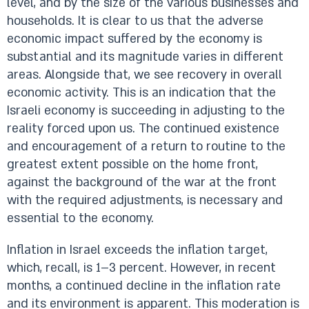
level, and by the size of the various businesses and
households. It is clear to us that the adverse
economic impact suffered by the economy is
substantial and its magnitude varies in different
areas. Alongside that, we see recovery in overall
economic activity. This is an indication that the
Israeli economy is succeeding in adjusting to the
reality forced upon us. The continued existence
and encouragement of a return to routine to the
greatest extent possible on the home front,
against the background of the war at the front
with the required adjustments, is necessary and
essential to the economy.
Inflation in Israel exceeds the inflation target,
which, recall, is 1–3 percent. However, in recent
months, a continued decline in the inflation rate
and its environment is apparent. This moderation is