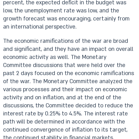
percent, the expected deficit in the budget was
low, the unemployment rate was low, and the
growth forecast was encouraging, certainly from
an international perspective.
The economic ramifications of the war are broad
and significant, and they have an impact on overall
economic activity as well. The Monetary
Committee discussions that were held over the
past 2 days focused on the economic ramifications
of the war. The Monetary Committee analyzed the
various processes and their impact on economic
activity and on inflation, and at the end of the
discussions, the Committee decided to reduce the
interest rate by 0.25% to 4.5%. The interest rate
path will be determined in accordance with the
continued convergence of inflation to its target,
the continued stability in financial markets,