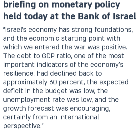
briefing on monetary policy
held today at the Bank of Israel
"Israel’s economy has strong foundations,
and the economic starting point with
which we entered the war was positive.
The debt to GDP ratio, one of the most
important indicators of the economy’s
resilience, had declined back to
approximately 60 percent, the expected
deficit in the budget was low, the
unemployment rate was low, and the
growth forecast was encouraging,
certainly from an international
perspective."