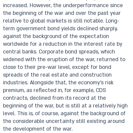
increased. However, the underperformance since
the beginning of the war and over the past year
relative to global markets is still notable. Long-
term government bond yields declined sharply,
against the background of the expectation
worldwide for a reduction in the interest rate by
central banks. Corporate bond spreads, which
widened with the eruption of the war, returned to
close to their pre-war level, except for bond
spreads of the real estate and construction
industries. Alongside that, the economy’s risk
premium, as reflected in, for example, CDS
contracts, declined from its record at the
beginning of the war, but is still at a relatively high
level. This is, of course, against the background of
the considerable uncertainty still existing around
the development of the war.