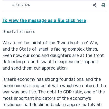
01/01/2024
To view the message as a file click here
Good afternoon.
We are in the midst of the “Swords of Iron” War,
and the State of Israel is facing complex times.
Even now, our sons and daughters are at the front,
defending us, and I want to express our support
and send them our appreciation.
Israel’s economy has strong foundations, and the
economic starting point with which we entered the
war was positive. The debt to GDP ratio, one of the
most important indicators of the economy’s
resilience, had declined back to approximately 60