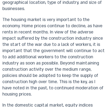
geographical location, type of industry, and size of
businesses.
The housing market is very important to the
economy. Home prices continue to decline, as have
rents in recent months. In view of the adverse
impact suffered by the construction industry since
the start of the war due to a lack of workers, it is
important that the government will continue to act
to add additional workers to the construction
industry as soon as possible. Beyond maintaining
construction activity over the medium range,
policies should be adopted to keep the supply of
construction high over time. This is the key, as I
have noted in the past, to continued moderation of
housing prices.
In the domestic capital market, equity indices