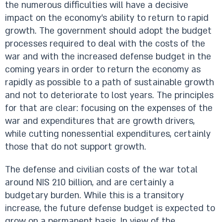
the numerous difficulties will have a decisive
impact on the economy’s ability to return to rapid
growth. The government should adopt the budget
processes required to deal with the costs of the
war and with the increased defense budget in the
coming years in order to return the economy as
rapidly as possible to a path of sustainable growth
and not to deteriorate to lost years. The principles
for that are clear: focusing on the expenses of the
war and expenditures that are growth drivers,
while cutting nonessential expenditures, certainly
those that do not support growth.
The defense and civilian costs of the war total
around NIS 210 billion, and are certainly a
budgetary burden. While this is a transitory
increase, the future defense budget is expected to
grow on a permanent basis. In view of the