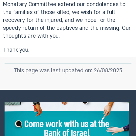
Monetary Committee extend our condolences to
the families of those killed, we wish for a full
recovery for the injured, and we hope for the
speedy return of the captives and the missing. Our
thoughts are with you.
Thank you.
This page was last updated on: 26/08/2025