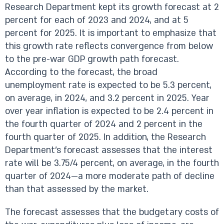
Research Department kept its growth forecast at 2
percent for each of 2023 and 2024, and at 5
percent for 2025. It is important to emphasize that
this growth rate reflects convergence from below
to the pre-war GDP growth path forecast.
According to the forecast, the broad
unemployment rate is expected to be 5.3 percent,
on average, in 2024, and 3.2 percent in 2025. Year
over year inflation is expected to be 2.4 percent in
the fourth quarter of 2024 and 2 percent in the
fourth quarter of 2025. In addition, the Research
Department’s forecast assesses that the interest
rate will be 3.75/4 percent, on average, in the fourth
quarter of 2024—a more moderate path of decline
than that assessed by the market.
The forecast assesses that the budgetary costs of