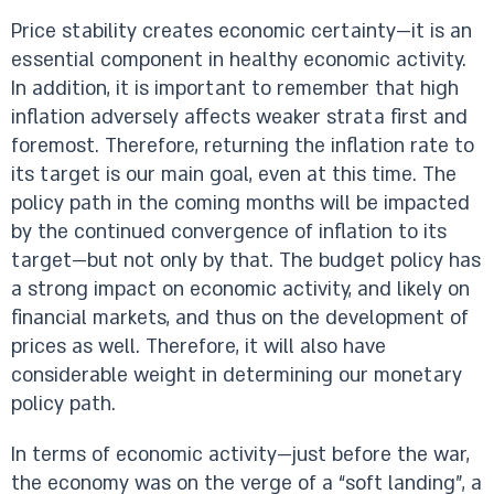
Price stability creates economic certainty—it is an
essential component in healthy economic activity.
In addition, it is important to remember that high
inflation adversely affects weaker strata first and
foremost. Therefore, returning the inflation rate to
its target is our main goal, even at this time. The
policy path in the coming months will be impacted
by the continued convergence of inflation to its
target—but not only by that. The budget policy has
a strong impact on economic activity, and likely on
financial markets, and thus on the development of
prices as well. Therefore, it will also have
considerable weight in determining our monetary
policy path.
In terms of economic activity—just before the war,
the economy was on the verge of a “soft landing”, a