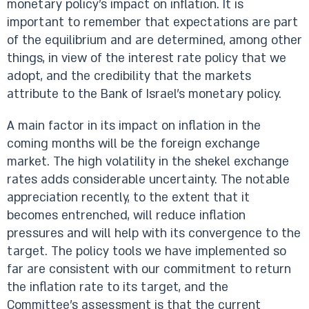
monetary policy’s impact on inflation. It is
important to remember that expectations are part
of the equilibrium and are determined, among other
things, in view of the interest rate policy that we
adopt, and the credibility that the markets
attribute to the Bank of Israel’s monetary policy.
A main factor in its impact on inflation in the
coming months will be the foreign exchange
market. The high volatility in the shekel exchange
rates adds considerable uncertainty. The notable
appreciation recently, to the extent that it
becomes entrenched, will reduce inflation
pressures and will help with its convergence to the
target. The policy tools we have implemented so
far are consistent with our commitment to return
the inflation rate to its target, and the
Committee’s assessment is that the current