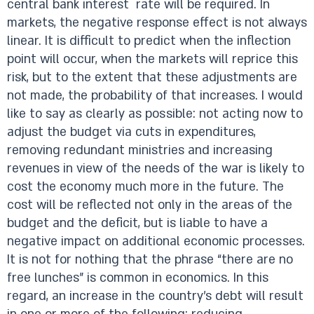
central bank interest rate will be required. In
markets, the negative response effect is not always
linear. It is difficult to predict when the inflection
point will occur, when the markets will reprice this
risk, but to the extent that these adjustments are
not made, the probability of that increases. I would
like to say as clearly as possible: not acting now to
adjust the budget via cuts in expenditures,
removing redundant ministries and increasing
revenues in view of the needs of the war is likely to
cost the economy much more in the future. The
cost will be reflected not only in the areas of the
budget and the deficit, but is liable to have a
negative impact on additional economic processes.
It is not for nothing that the phrase “there are no
free lunches” is common in economics. In this
regard, an increase in the country’s debt will result