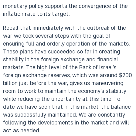
monetary policy supports the convergence of the
inflation rate to its target.
Recall that immediately with the outbreak of the
war we took several steps with the goal of
ensuring full and orderly operation of the markets.
These plans have succeeded so far in creating
stability in the foreign exchange and financial
markets. The high level of the Bank of Israel's
foreign exchange reserves, which was around $200
billion just before the war, gives us maneuvering
room to work to maintain the economy’s stability,
while reducing the uncertainty at this time. To
date we have seen that in this market, the balance
was successfully maintained. We are constantly
following the developments in the market and will
act as needed.