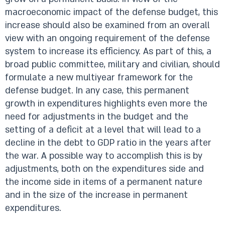
macroeconomic impact of the defense budget, this
increase should also be examined from an overall
view with an ongoing requirement of the defense
system to increase its efficiency. As part of this, a
broad public committee, military and civilian, should
formulate a new multiyear framework for the
defense budget. In any case, this permanent
growth in expenditures highlights even more the
need for adjustments in the budget and the
setting of a deficit at a level that will lead to a
decline in the debt to GDP ratio in the years after
the war. A possible way to accomplish this is by
adjustments, both on the expenditures side and
the income side in items of a permanent nature
and in the size of the increase in permanent
expenditures.