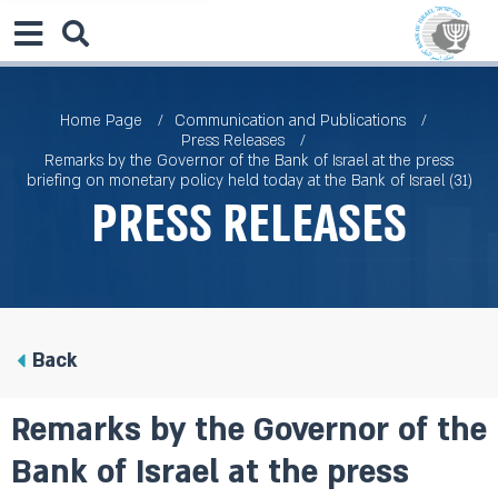
Home Page
Communication and Publications
Press Releases
Remarks by the Governor of the Bank of Israel at the press
briefing on monetary policy held today at the Bank of Israel (31)
Press Releases
Back
Remarks by the Governor of the
Bank of Israel at the press