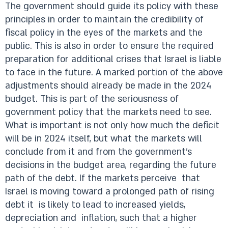
The government should guide its policy with these
principles in order to maintain the credibility of
fiscal policy in the eyes of the markets and the
public. This is also in order to ensure the required
preparation for additional crises that Israel is liable
to face in the future. A marked portion of the above
adjustments should already be made in the 2024
budget. This is part of the seriousness of
government policy that the markets need to see.
What is important is not only how much the deficit
will be in 2024 itself, but what the markets will
conclude from it and from the government’s
decisions in the budget area, regarding the future
path of the debt. If the markets perceive that
Israel is moving toward a prolonged path of rising
debt it is likely to lead to increased yields,
depreciation and inflation, such that a higher