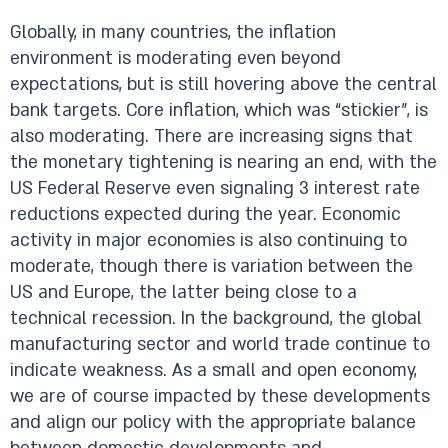
Globally, in many countries, the inflation
environment is moderating even beyond
expectations, but is still hovering above the central
bank targets. Core inflation, which was “stickier”, is
also moderating. There are increasing signs that
the monetary tightening is nearing an end, with the
US Federal Reserve even signaling 3 interest rate
reductions expected during the year. Economic
activity in major economies is also continuing to
moderate, though there is variation between the
US and Europe, the latter being close to a
technical recession. In the background, the global
manufacturing sector and world trade continue to
indicate weakness. As a small and open economy,
we are of course impacted by these developments
and align our policy with the appropriate balance