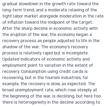
gradual slowdown in the growth rate toward the
long-term trend, and a moderate relaxing of the
tight labor market alongside moderation in the rate
of inflation toward the midpoint of the target.
After the sharp decline in economic activity with
the eruption of the war, the economy began a
recovery process as people adjusted to life in the
shadow of the war. The economy’s recovery
process is relatively rapid but is incomplete.
Updated indicators of economic activity and
employment point to variation in the extent of
recovery. Consumption using credit cards is
recovering, but in the tourism industries, for
example, the recovery is slow, as expected. The
broad unemployment rate, which rose steeply at
the beginning of the war, is declining, but here too
there is heterogeneity in the decline according to