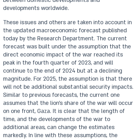
between domestic developments and
developments worldwide.
These issues and others are taken into account in
the updated macroeconomic forecast published
today by the Research Department. The current
forecast was built under the assumption that the
direct economic impact of the war reached its
peak in the fourth quarter of 2023, and will
continue to the end of 2024 but at a declining
magnitude. For 2025, the assumption is that there
will not be additional substantial security impacts.
Similar to previous forecasts, the current one
assumes that the lion’s share of the war will occur
on one front, Gaza. It is clear that the length of
time, and the developments of the war to
additional areas, can change the estimates
markedly. In line with these assumptions, the