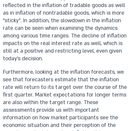
reflected in the inflation of tradable goods as well
as in inflation of nontradable goods, which is more
“sticky”. In addition, the slowdown in the inflation
rate can be seen when examining the dynamics
among various time ranges. The decline of inflation
impacts on the real interest rate as well, which is
still at a positive and restricting level, even given
today’s decision.
Furthermore, looking at the inflation forecasts, we
see that forecasters estimate that the inflation
rate will return to its target over the course of the
first quarter. Market expectations for longer terms
are also within the target range. These
assessments provide us with important
information on how market participants see the
economic situation and their perception of the