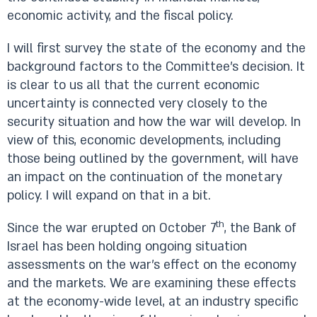
economic activity, and the fiscal policy.
I will first survey the state of the economy and the
background factors to the Committee’s decision. It
is clear to us all that the current economic
uncertainty is connected very closely to the
security situation and how the war will develop. In
view of this, economic developments, including
those being outlined by the government, will have
an impact on the continuation of the monetary
policy. I will expand on that in a bit.
th
Since the war erupted on October 7
, the Bank of
Israel has been holding ongoing situation
assessments on the war’s effect on the economy
and the markets. We are examining these effects
at the economy-wide level, at an industry specific