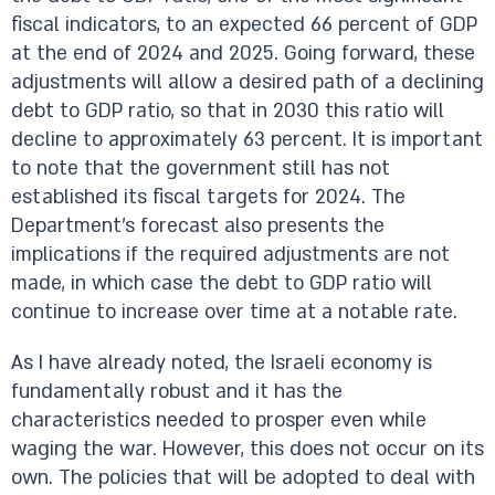
fiscal indicators, to an expected 66 percent of GDP
at the end of 2024 and 2025. Going forward, these
adjustments will allow a desired path of a declining
debt to GDP ratio, so that in 2030 this ratio will
decline to approximately 63 percent. It is important
to note that the government still has not
established its fiscal targets for 2024. The
Department’s forecast also presents the
implications if the required adjustments are not
made, in which case the debt to GDP ratio will
continue to increase over time at a notable rate.
As I have already noted, the Israeli economy is
fundamentally robust and it has the
characteristics needed to prosper even while
waging the war. However, this does not occur on its
own. The policies that will be adopted to deal with