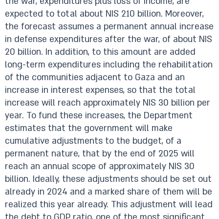
the war, expenditures plus loss of income, are
expected to total about NIS 210 billion. Moreover,
the forecast assumes a permanent annual increase
in defense expenditures after the war, of about NIS
20 billion. In addition, to this amount are added
long-term expenditures including the rehabilitation
of the communities adjacent to Gaza and an
increase in interest expenses, so that the total
increase will reach approximately NIS 30 billion per
year. To fund these increases, the Department
estimates that the government will make
cumulative adjustments to the budget, of a
permanent nature, that by the end of 2025 will
reach an annual scope of approximately NIS 30
billion. Ideally, these adjustments should be set out
already in 2024 and a marked share of them will be
realized this year already. This adjustment will lead
the debt to GDP ratio, one of the most significant