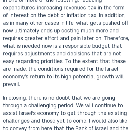
in one or more of the following: reducing
expenditures, increasing revenues, tax in the form
of interest on the debt or inflation tax. In addition,
as in many other cases in life, what gets pushed off
now ultimately ends up costing much more and
requires greater effort and pain later on. Therefore,
what is needed now is a responsible budget that
requires adjustments and decisions that are not
easy regarding priorities. To the extent that these
are made, the conditions required for the Israeli
economy’s return to its high potential growth will
prevail.
In closing, there is no doubt that we are going
through a challenging period. We will continue to
assist Israel’s economy to get through the existing
challenges and those yet to come. I would also like
to convey from here that the Bank of Israel and the