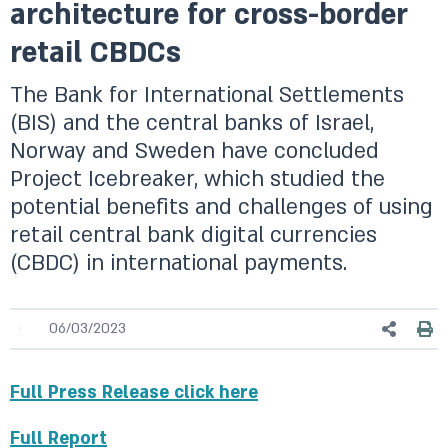
architecture for cross-border
retail CBDCs
The Bank for International Settlements
(BIS) and the central banks of Israel,
Norway and Sweden have concluded
Project Icebreaker, which studied the
potential benefits and challenges of using
retail central bank digital currencies
(CBDC) in international payments.
06/03/2023
Full Press Release click here
Full Report