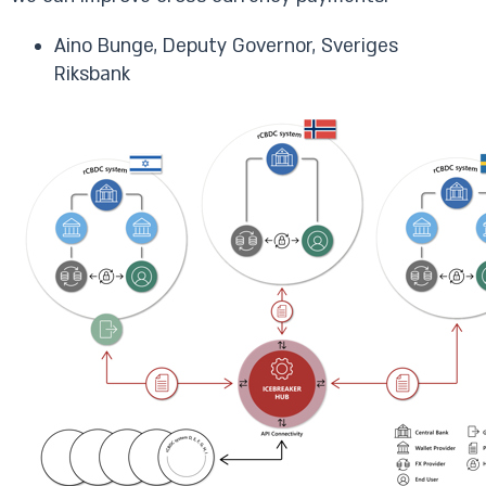
Aino Bunge, Deputy Governor, Sveriges
Riksbank