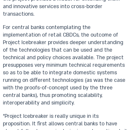
and innovative services into cross-border
transactions.
For central banks contemplating the
implementation of retail CBDCs, the outcome of
Project Icebreaker provides deeper understanding
of the technologies that can be used and the
technical and policy choices available. The project
presupposes very minimum technical requirements
so as to be able to integrate domestic systems
running on different technologies (as was the case
with the proofs-of-concept used by the three
central banks), thus promoting scalability,
interoperability and simplicity.
“Project Icebreaker is really unique in its
proposition. It first allows central banks to have