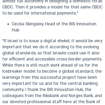
almost full autonomy in designing a domestic retail
CBDC. Then it provides a model for that same CBDC
to be used for international payments.”
Cecilia Skingsley, Head of the BIS Innovation
Hub
“If Israel is to issue a digital shekel, it would be very
important that we do it according to the evolving
global standards, so that Israelis could use it also
for efficient and accessible cross border payments.
While there is still much work ahead of us for the
Icebreaker model to become a global standard, the
learnings from this successful project have been
very important for us and for the central banking
community. I thank the BIS Innovation Hub, the
colleagues from the Riksbank and Norges Bank, and
our devoted professional staff here at the Bank of