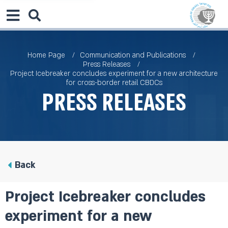
Home Page
Communication and Publications
Press Releases
Project Icebreaker concludes experiment for a new architecture
for cross-border retail CBDCs
Press Releases
Back
Project Icebreaker concludes
experiment for a new