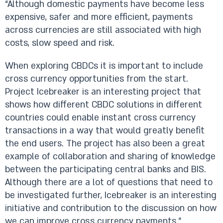
“Although domestic payments have become less
expensive, safer and more efficient, payments
across currencies are still associated with high
costs, slow speed and risk.
When exploring CBDCs it is important to include
cross currency opportunities from the start.
Project Icebreaker is an interesting project that
shows how different CBDC solutions in different
countries could enable instant cross currency
transactions in a way that would greatly benefit
the end users. The project has also been a great
example of collaboration and sharing of knowledge
between the participating central banks and BIS.
Although there are a lot of questions that need to
be investigated further, Icebreaker is an interesting
initiative and contribution to the discussion on how
we can improve cross currency payments.”