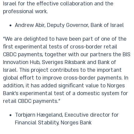
Israel for the effective collaboration and the
professional work.
Andrew Abir, Deputy Governor, Bank of Israel
“We are delighted to have been part of one of the
first experimental tests of cross-border retail
CBDC payments, together with our partners the BIS
Innovation Hub, Sveriges Riksbank and Bank of
Israel. This project contributes to the important
global effort to improve cross-border payments. In
addition, it has added significant value to Norges
Bank’s experimental test of a domestic system for
retail CBDC payments.”
Torbjørn Hægeland, Executive director for
Financial Stability, Norges Bank