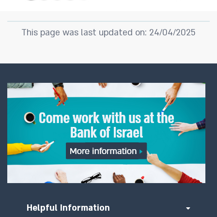
This page was last updated on: 24/04/2025
Helpful Information