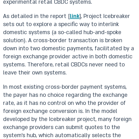
experimental retail CBDC systems.
As detailed in the report [
link
], Project Icebreaker
sets out to explore a specific way to interlink
domestic systems (a so-called hub-and-spoke
solution). A cross-border transaction is broken
down into two domestic payments, facilitated by a
foreign exchange provider active in both domestic
systems. Therefore, retail CBDCs never need to
leave their own systems.
In most existing cross-border payment systems,
the payer has no choice regarding the exchange
rate, as it has no control on who the provider of
foreign exchange conversion is. In the model
developed by the Icebreaker project, many foreign
exchange providers can submit quotes to the
system’s hub, which automatically selects the