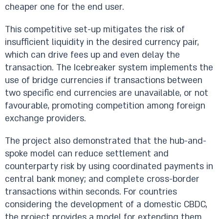
cheaper one for the end user.
This competitive set-up mitigates the risk of
insufficient liquidity in the desired currency pair,
which can drive fees up and even delay the
transaction. The Icebreaker system implements the
use of bridge currencies if transactions between
two specific end currencies are unavailable, or not
favourable, promoting competition among foreign
exchange providers.
The project also demonstrated that the hub-and-
spoke model can reduce settlement and
counterparty risk by using coordinated payments in
central bank money; and complete cross-border
transactions within seconds. For countries
considering the development of a domestic CBDC,
the project provides a model for extending them