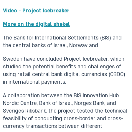
Video - Project Icebreaker
More on the digital shekel
The Bank for International Settlements (BIS) and
the central banks of Israel, Norway and
Sweden have concluded Project Icebreaker, which
studied the potential benefits and challenges of
using retail central bank digital currencies (CBDC)
in international payments.
A collaboration between the BIS Innovation Hub
Nordic Centre, Bank of Israel, Norges Bank, and
Sveriges Riksbank, the project tested the technical
feasibility of conducting cross-border and cross-
currency transactions between different